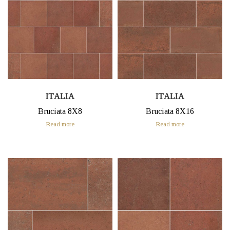
ITALIA
ITALIA
Bruciata 8X8
Bruciata 8X16
Read more
Read more