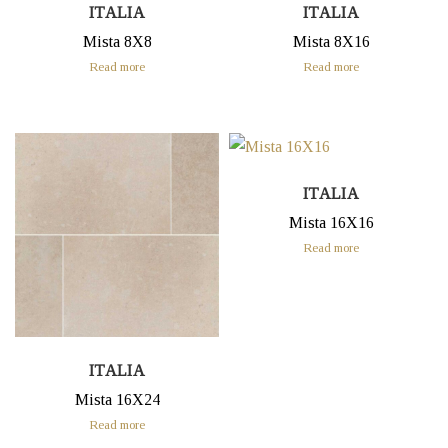
ITALIA
ITALIA
Mista 8X8
Mista 8X16
Read more
Read more
ITALIA
Mista 16X16
Read more
ITALIA
Mista 16X24
Read more