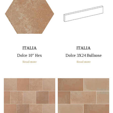
ITALIA
ITALIA
Dolce 10″ Hex
Dolce 3X24 Bullnose
Read more
Read more