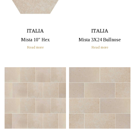
ITALIA
ITALIA
Mista 10″ Hex
Mista 3X24 Bullnose
Read more
Read more