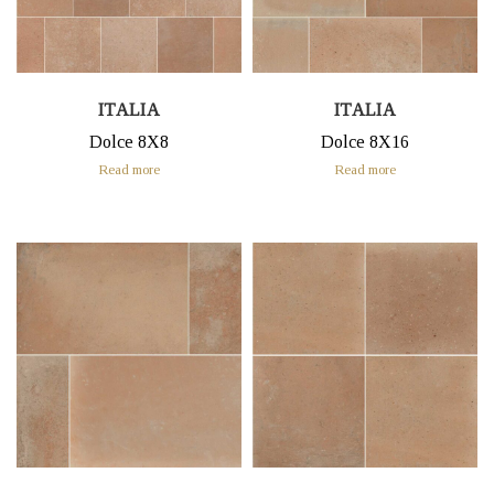
ITALIA
ITALIA
Dolce 8X8
Dolce 8X16
Read more
Read more