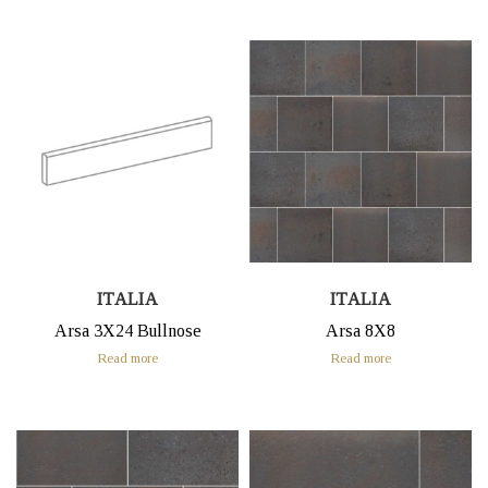
ITALIA
ITALIA
Arsa 3X24 Bullnose
Arsa 8X8
Read more
Read more