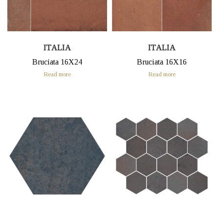
ITALIA
ITALIA
Bruciata 16X24
Bruciata 16X16
Read more
Read more