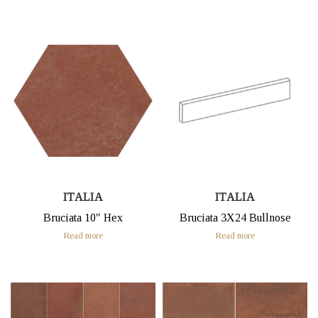
ITALIA
ITALIA
Bruciata 10″ Hex
Bruciata 3X24 Bullnose
Read more
Read more