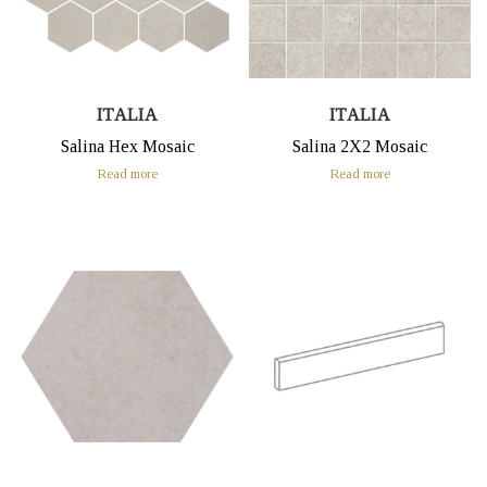
ITALIA
ITALIA
Salina Hex Mosaic
Salina 2X2 Mosaic
Read more
Read more