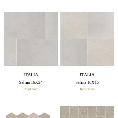
ITALIA
ITALIA
Salina 16X24
Salina 16X16
Read more
Read more