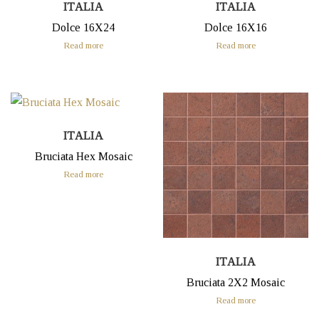
ITALIA
ITALIA
Dolce 16X24
Dolce 16X16
Read more
Read more
ITALIA
Bruciata Hex Mosaic
Read more
ITALIA
Bruciata 2X2 Mosaic
Read more