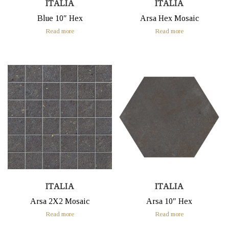
ITALIA
ITALIA
Blue 10″ Hex
Arsa Hex Mosaic
Read more
Read more
ITALIA
ITALIA
Arsa 2X2 Mosaic
Arsa 10″ Hex
Read more
Read more