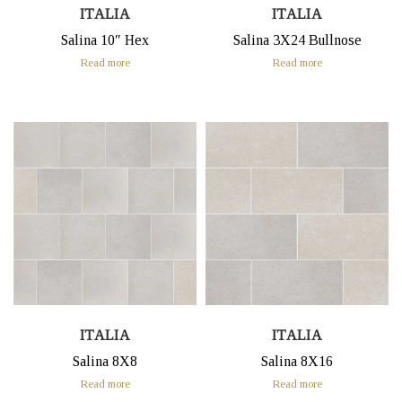
ITALIA
ITALIA
Salina 10″ Hex
Salina 3X24 Bullnose
Read more
Read more
ITALIA
ITALIA
Salina 8X8
Salina 8X16
Read more
Read more