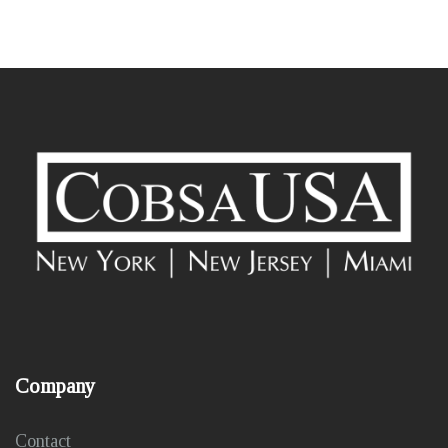
Company
Contact