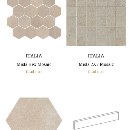
ITALIA
ITALIA
Mista Hex Mosaic
Mista 2X2 Mosaic
Read more
Read more