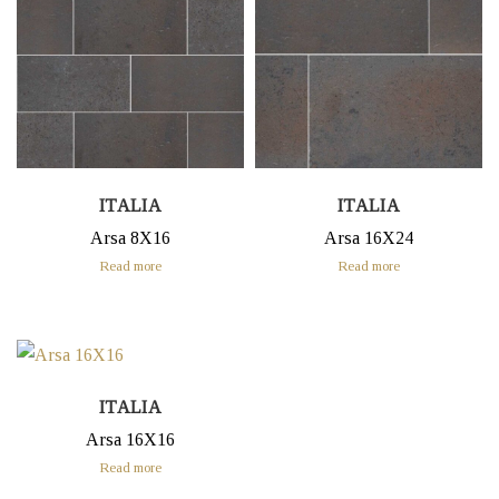
ITALIA
ITALIA
Arsa 8X16
Arsa 16X24
Read more
Read more
ITALIA
Arsa 16X16
Read more