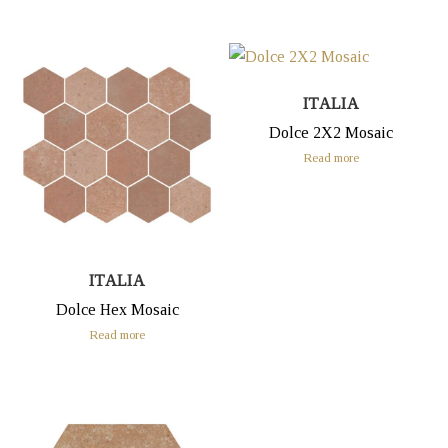
ITALIA
Dolce 2X2 Mosaic
Read more
ITALIA
Dolce Hex Mosaic
Read more