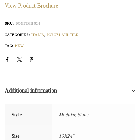
View Product Brochure
SKU:
DOMITMI1624
CATEGORIES:
ITALIA
,
PORCELAIN TILE
TAG:
NEW
Additional information
Style
Modular, Stone
Size
16X24"