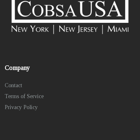
Company
Contact
Terms of Service
Privacy Policy