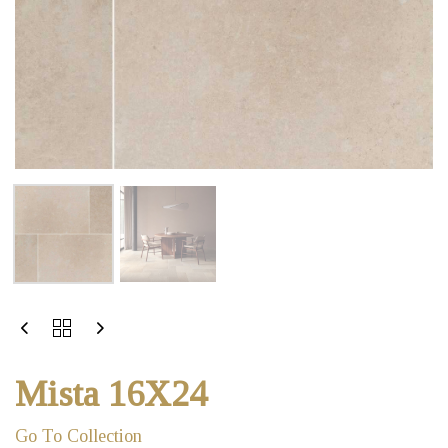
Mista 16X24
Go To Collection