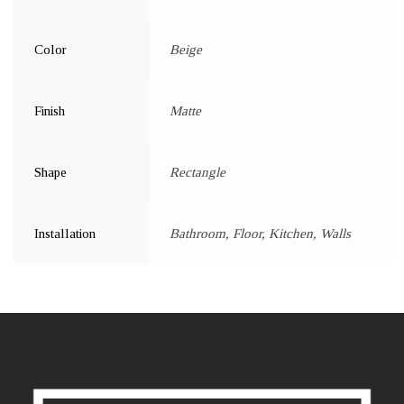
Color
Beige
Finish
Matte
Shape
Rectangle
Installation
Bathroom, Floor, Kitchen, Walls