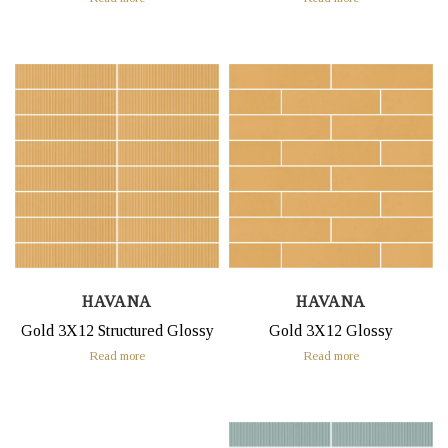
HAVANA
HAVANA
Gold 3X12 Structured Glossy
Gold 3X12 Glossy
Read more
Read more