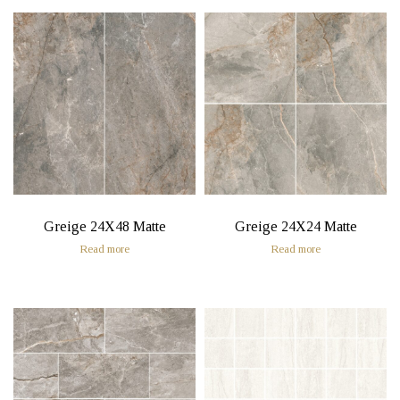
Greige 24X48 Matte
Greige 24X24 Matte
Read more
Read more