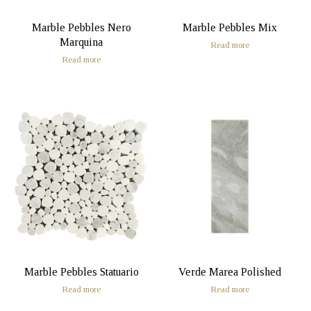
Marble Pebbles Nero
Marble Pebbles Mix
Marquina
Read more
Read more
Marble Pebbles Statuario
Verde Marea Polished
Read more
Read more