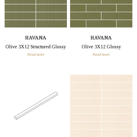
HAVANA
HAVANA
Olive 3X12 Structured Glossy
Olive 3X12 Glossy
Read more
Read more