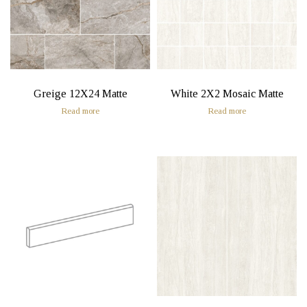
Greige 12X24 Matte
White 2X2 Mosaic Matte
Read more
Read more