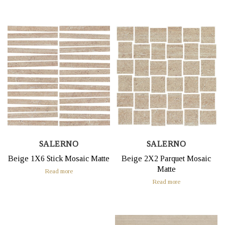
SALERNO
SALERNO
Beige 1X6 Stick Mosaic Matte
Beige 2X2 Parquet Mosaic
Matte
Read more
Read more