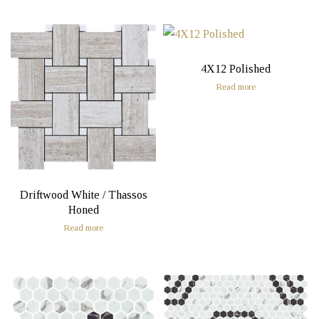
4X12 Polished
Read more
Driftwood White / Thassos
Honed
Read more