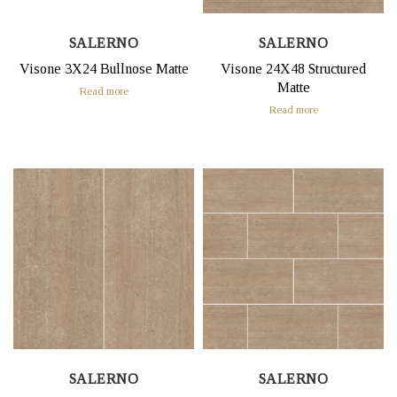
SALERNO
SALERNO
Visone 3X24 Bullnose Matte
Visone 24X48 Structured
Matte
Read more
Read more
SALERNO
SALERNO