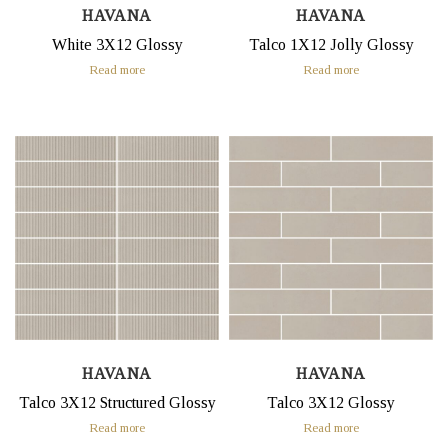
HAVANA
HAVANA
White 3X12 Glossy
Talco 1X12 Jolly Glossy
Read more
Read more
HAVANA
HAVANA
Talco 3X12 Structured Glossy
Talco 3X12 Glossy
Read more
Read more