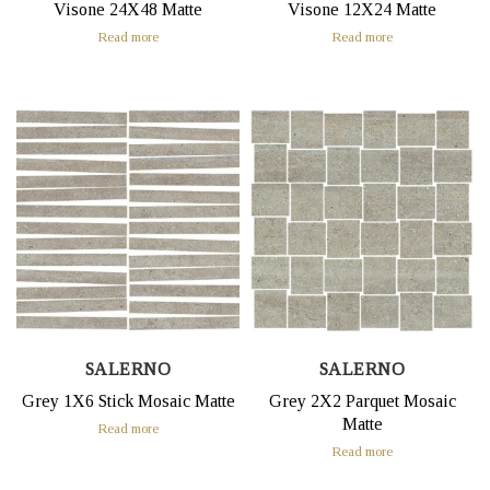
Visone 24X48 Matte
Visone 12X24 Matte
Read more
Read more
SALERNO
SALERNO
Grey 1X6 Stick Mosaic Matte
Grey 2X2 Parquet Mosaic
Matte
Read more
Read more