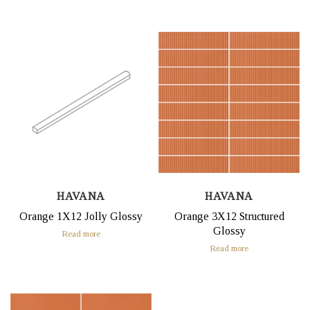
HAVANA
HAVANA
Orange 1X12 Jolly Glossy
Orange 3X12 Structured
Glossy
Read more
Read more