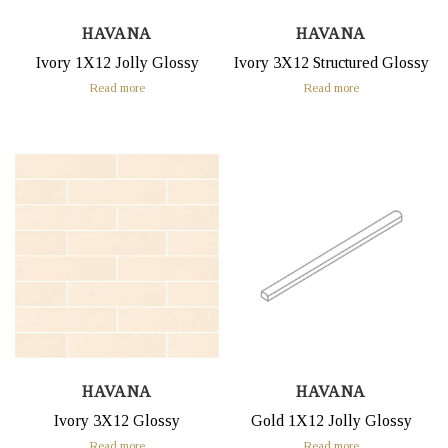
HAVANA
HAVANA
Ivory 1X12 Jolly Glossy
Ivory 3X12 Structured Glossy
Read more
Read more
HAVANA
HAVANA
Ivory 3X12 Glossy
Gold 1X12 Jolly Glossy
Read more
Read more