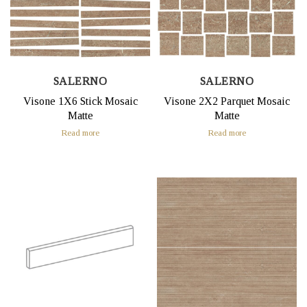
SALERNO
SALERNO
Visone 1X6 Stick Mosaic
Visone 2X2 Parquet Mosaic
Matte
Matte
Read more
Read more