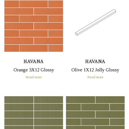
HAVANA
HAVANA
Orange 3X12 Glossy
Olive 1X12 Jolly Glossy
Read more
Read more