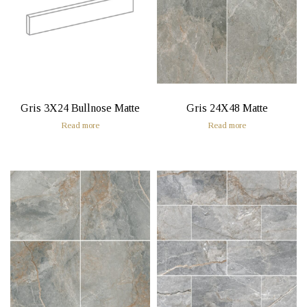
Gris 3X24 Bullnose Matte
Gris 24X48 Matte
Read more
Read more