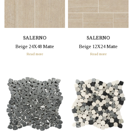
SALERNO
SALERNO
Beige 24X48 Matte
Beige 12X24 Matte
Read more
Read more