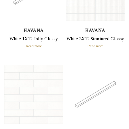
HAVANA
HAVANA
White 1X12 Jolly Glossy
White 3X12 Structured Glossy
Read more
Read more