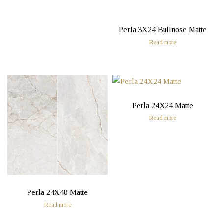
Perla 3X24 Bullnose Matte
Read more
Perla 24X24 Matte
Read more
Perla 24X48 Matte
Read more