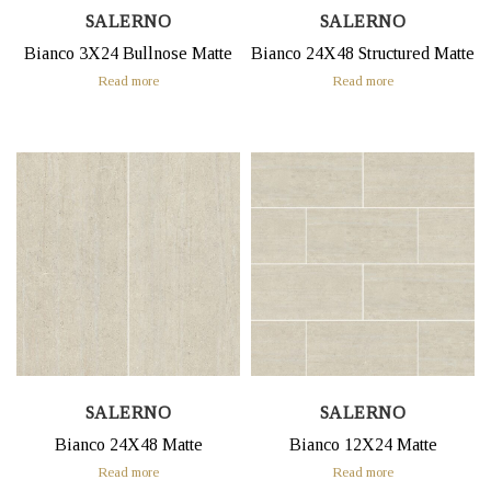
SALERNO
SALERNO
Bianco 3X24 Bullnose Matte
Bianco 24X48 Structured Matte
Read more
Read more
SALERNO
SALERNO
Bianco 24X48 Matte
Bianco 12X24 Matte
Read more
Read more