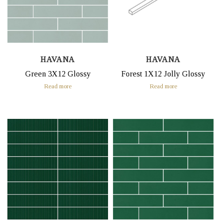
HAVANA
HAVANA
Green 3X12 Glossy
Forest 1X12 Jolly Glossy
Read more
Read more