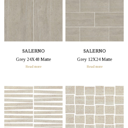
SALERNO
SALERNO
Grey 24X48 Matte
Grey 12X24 Matte
Read more
Read more