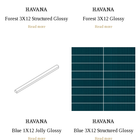
HAVANA
HAVANA
Forest 3X12 Structured Glossy
Forest 3X12 Glossy
Read more
Read more
HAVANA
HAVANA
Blue 1X12 Jolly Glossy
Blue 3X12 Structured Glossy
Read more
Read more