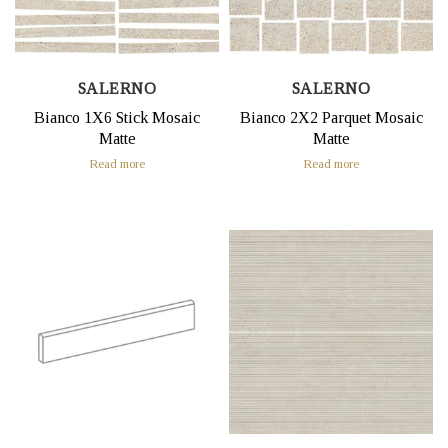
SALERNO
SALERNO
Bianco 1X6 Stick Mosaic
Bianco 2X2 Parquet Mosaic
Matte
Matte
Read more
Read more