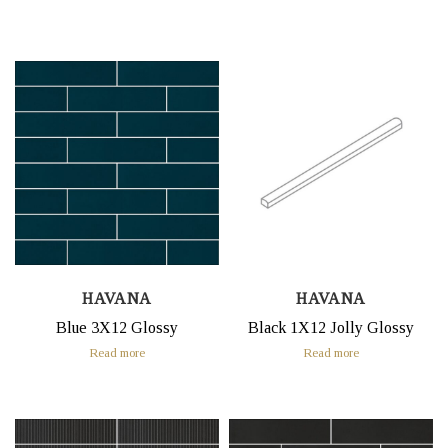
HAVANA
HAVANA
Blue 3X12 Glossy
Black 1X12 Jolly Glossy
Read more
Read more