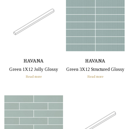
HAVANA
HAVANA
Green 1X12 Jolly Glossy
Green 3X12 Structured Glossy
Read more
Read more