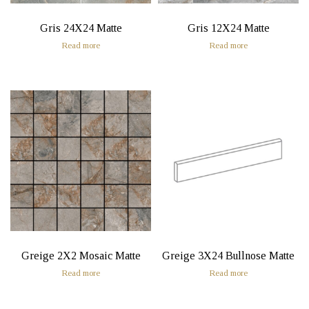
Gris 24X24 Matte
Gris 12X24 Matte
Read more
Read more
Greige 2X2 Mosaic Matte
Greige 3X24 Bullnose Matte
Read more
Read more