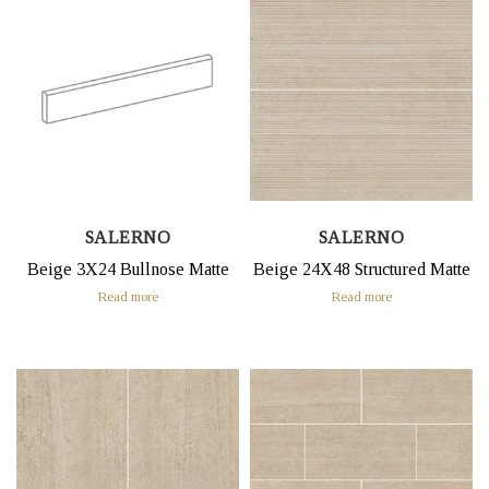
SALERNO
SALERNO
Beige 3X24 Bullnose Matte
Beige 24X48 Structured Matte
Read more
Read more