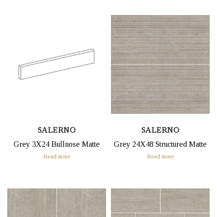
SALERNO
SALERNO
Grey 3X24 Bullnose Matte
Grey 24X48 Structured Matte
Read more
Read more