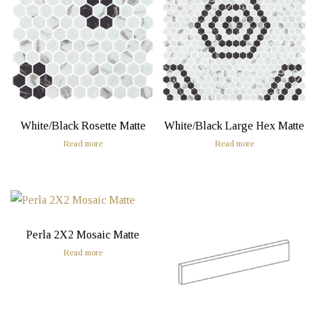
White/Black Rosette Matte
White/Black Large Hex Matte
Read more
Read more
Perla 2X2 Mosaic Matte
Read more