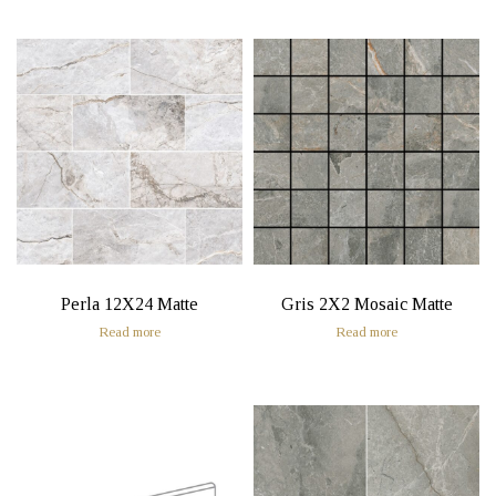
Perla 12X24 Matte
Gris 2X2 Mosaic Matte
Read more
Read more