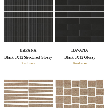
HAVANA
HAVANA
Black 3X12 Structured Glossy
Black 3X12 Glossy
Read more
Read more