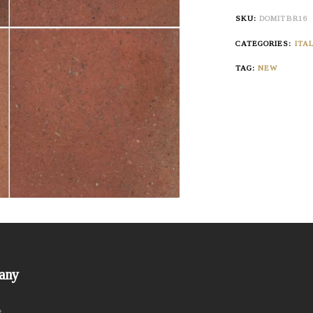
SKU:
DOMITBR16
CATEGORIES:
ITA
TAG:
NEW
any
t