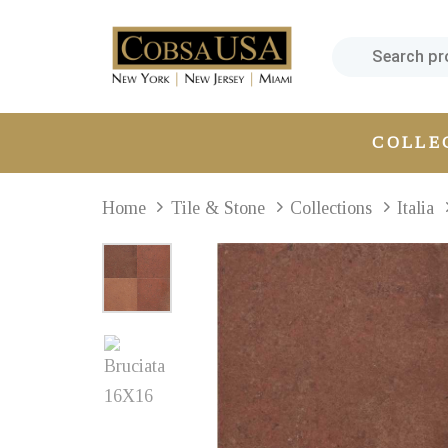
Skip
Skip
links
to
primary
navigation
Skip
COLLE
to
content
Home
Tile & Stone
Collections
Italia