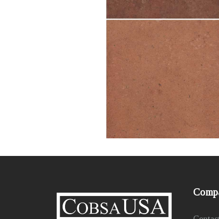
Comp
Contac