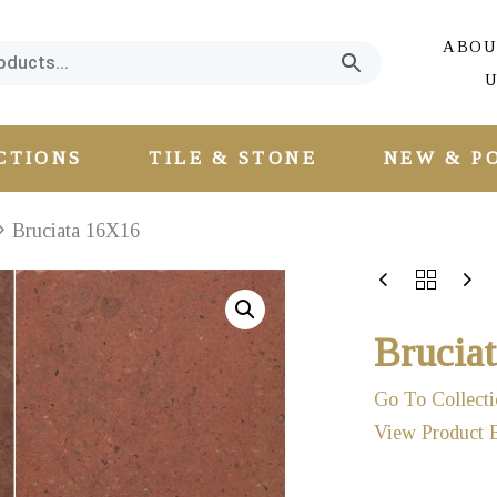
ABOU
U
CTIONS
TILE & STONE
NEW & P
Bruciata 16X16
Brucia
Go To Collecti
View Product 