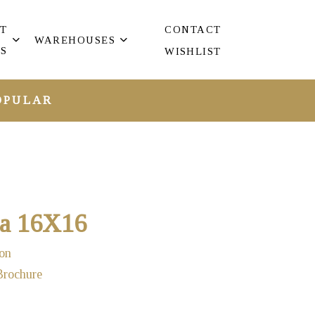
T
CONTACT
WAREHOUSES
S
WISHLIST
OPULAR
ta 16X16
on
Brochure