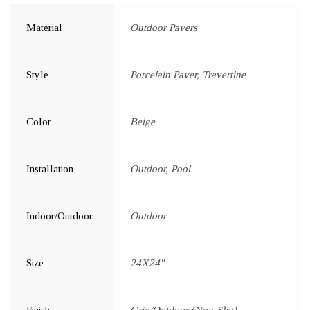
Material
Outdoor Pavers
Style
Porcelain Paver, Travertine
Color
Beige
Installation
Outdoor, Pool
Indoor/Outdoor
Outdoor
Size
24X24"
Finish
Grip/Outdoor (Non-Slip)