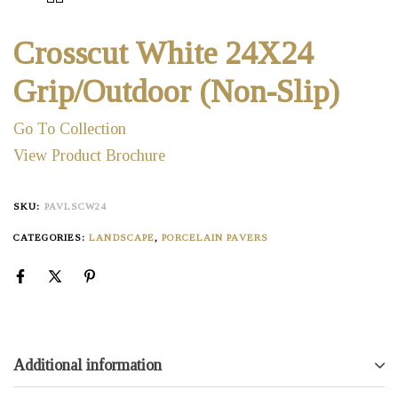
Crosscut White 24X24
Grip/Outdoor (Non-Slip)
Go To Collection
View Product Brochure
SKU:
PAVLSCW24
CATEGORIES:
LANDSCAPE
,
PORCELAIN PAVERS
Additional information