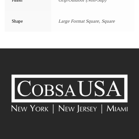
Shape
Large Format Square, Square