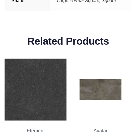
Shape
Large Format Square, Square
Related Products
Element
Avatar