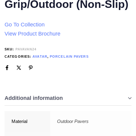
Grip/Outdoor (Non-Slip)
Go To Collection
View Product Brochure
SKU:
PAVAVAN24
CATEGORIES:
AVATAR
,
PORCELAIN PAVERS
Additional information
Material
Outdoor Pavers