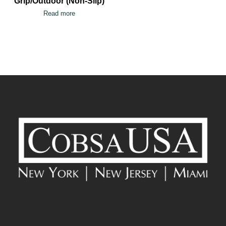
Grip/Outdoor (Non-Slip)
Read more