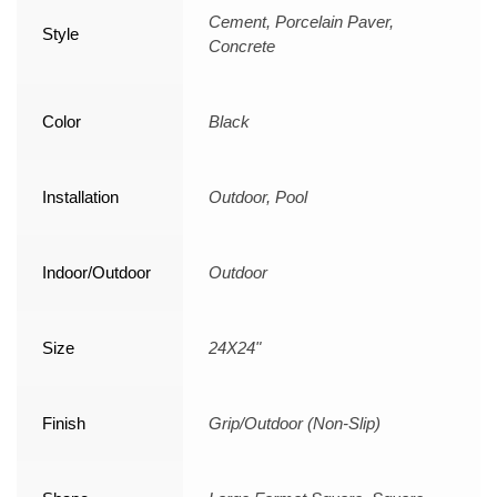
Cement, Porcelain Paver,
Style
Concrete
Color
Black
Installation
Outdoor, Pool
Indoor/Outdoor
Outdoor
Size
24X24"
Finish
Grip/Outdoor (Non-Slip)