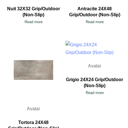
Nuit 32X32 Grip/Outdoor
Antracite 24X48
(Non-Slip)
Grip/Outdoor (Non-Slip)
Read more
Read more
Avatar
Grigio 24X24 Grip/Outdoor
(Non-Slip)
Read more
Avatar
Tortora 24X48