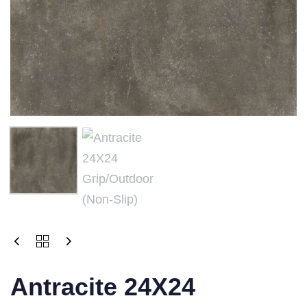
Antracite 24X24