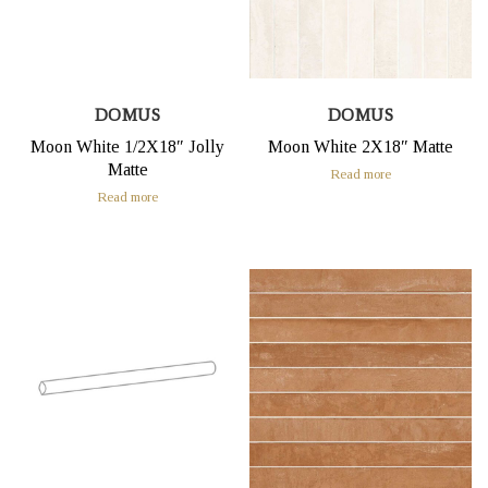
DOMUS
DOMUS
Moon White 1/2X18″ Jolly
Moon White 2X18″ Matte
Matte
Read more
Read more