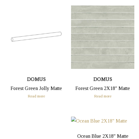
DOMUS
DOMUS
Forest Green Jolly Matte
Forest Green 2X18″ Matte
Read more
Read more
Ocean Blue 2X18″ Matte