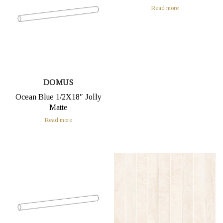
Read more
DOMUS
Ocean Blue 1/2X18″ Jolly
Matte
Read more