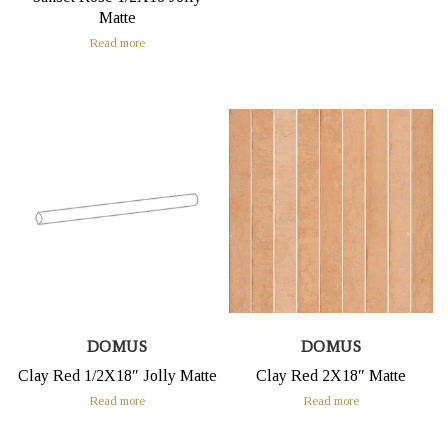
Matte
Read more
DOMUS
DOMUS
Clay Red 1/2X18″ Jolly Matte
Clay Red 2X18″ Matte
Read more
Read more