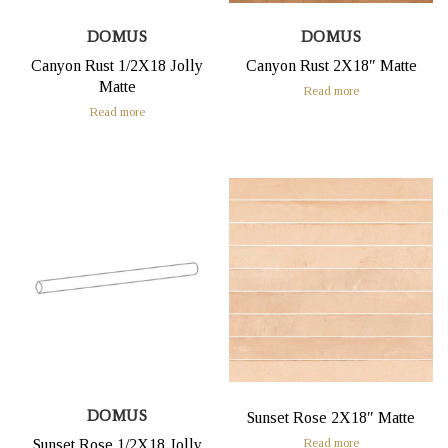
DOMUS
DOMUS
Canyon Rust 1/2X18 Jolly
Canyon Rust 2X18″ Matte
Matte
Read more
Read more
DOMUS
Sunset Rose 2X18″ Matte
Read more
Sunset Rose 1/2X18 Jolly