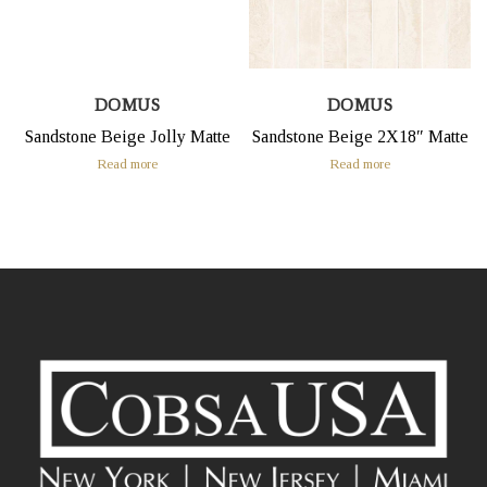
DOMUS
DOMUS
Sandstone Beige Jolly Matte
Sandstone Beige 2X18″ Matte
Read more
Read more