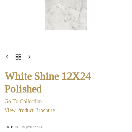
White Shine 12X24
Polished
Go To Collection
View Product Brochure
SKU:
ELEBQWH1224L