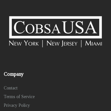
Company
Contact
Terms of Service
Privacy Policy