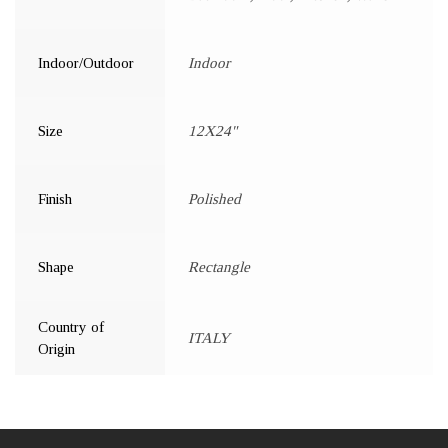
Indoor/Outdoor
Indoor
Size
12X24"
Finish
Polished
Shape
Rectangle
Country of
ITALY
Origin