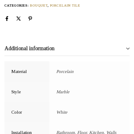
CATEGORIES:
BOUQUET
,
PORCELAIN TILE
Additional information
Material
Porcelain
Style
Marble
Color
White
Installation
Bathroom, Floor, Kitchen, Walls