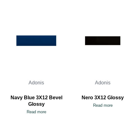
Adonis
Adonis
Navy Blue 3X12 Bevel
Nero 3X12 Glossy
Glossy
Read more
Read more