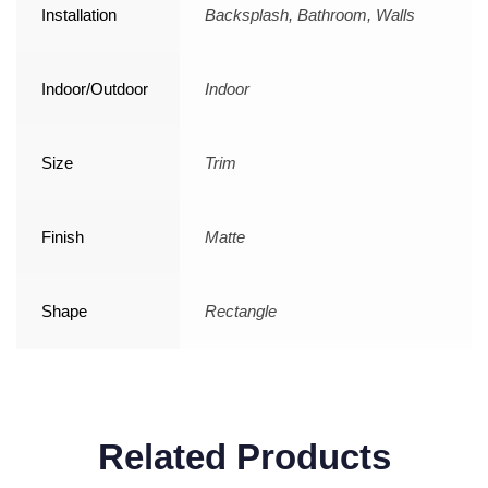
Installation
Backsplash, Bathroom, Walls
Indoor/Outdoor
Indoor
Size
Trim
Finish
Matte
Shape
Rectangle
Related Products