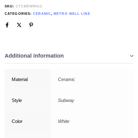
SKU:
CTCMEWM412
CATEGORIES:
CERAMIC
,
METRO WALL LINE
Additional information
Material
Ceramic
Style
Subway
Color
White