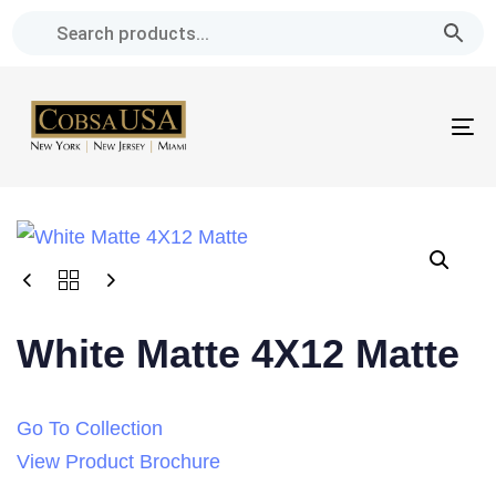
Skip
Skip
links
to
primary
navigation
To
Skip
na
to
content
White Matte 4X12 Matte
Go To Collection
View Product Brochure