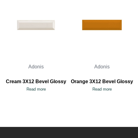
Adonis
Adonis
Cream 3X12 Bevel Glossy
Orange 3X12 Bevel Glossy
Read more
Read more