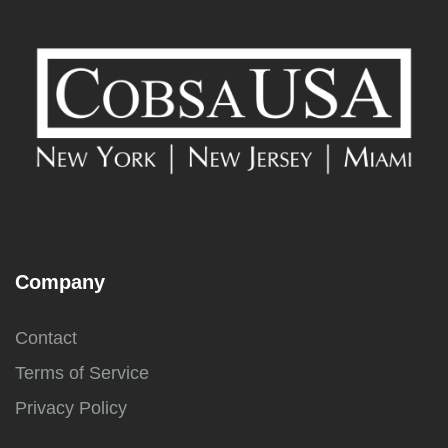
Company
Contact
Terms of Service
Privacy Policy