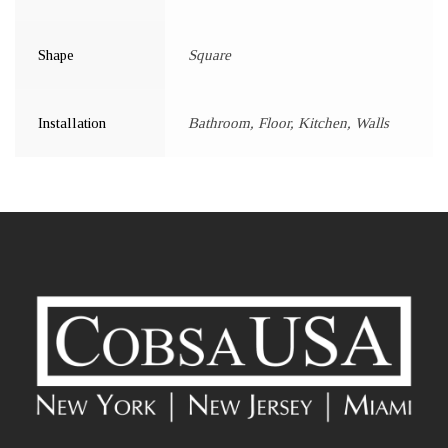
Shape
Square
Installation
Bathroom, Floor, Kitchen, Walls