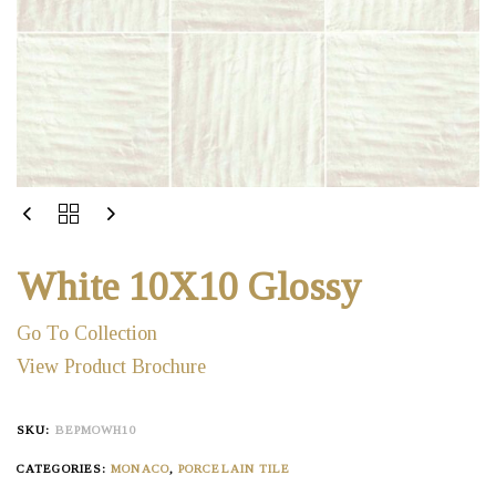
White 10X10 Glossy
Go To Collection
View Product Brochure
SKU:
BEPMOWH10
CATEGORIES:
MONACO
,
PORCELAIN TILE