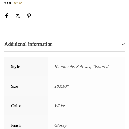
TAG:
NEW
Additional information
Style
Handmade, Subway, Textured
Size
10X10"
Color
White
Finish
Glossy