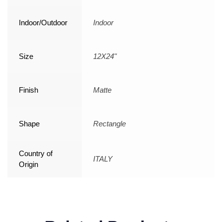
Indoor/Outdoor
Indoor
Size
12X24"
Finish
Matte
Shape
Rectangle
Country of
ITALY
Origin