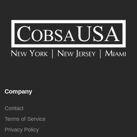
Company
Contact
Terms of Service
Privacy Policy