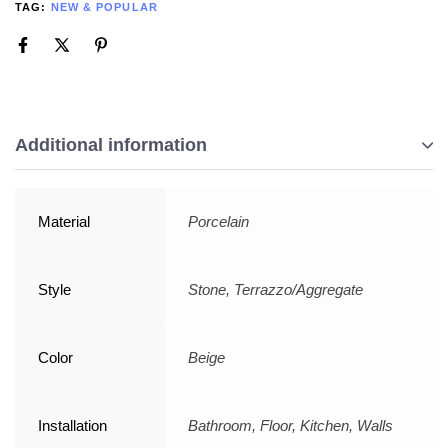
TAG:
NEW & POPULAR
Additional information
Material
Porcelain
Style
Stone, Terrazzo/Aggregate
Color
Beige
Installation
Bathroom, Floor, Kitchen, Walls