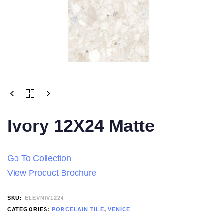
Ivory 12X24 Matte
Go To Collection
View Product Brochure
SKU:
ELEVNIV1224
CATEGORIES:
PORCELAIN TILE
,
VENICE