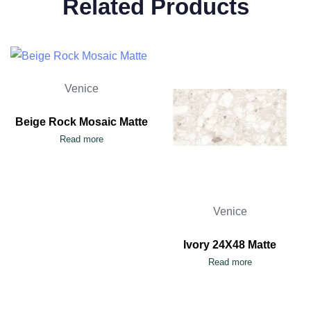
Related Products
Venice
Beige Rock Mosaic Matte
Read more
Venice
Ivory 24X48 Matte
Read more