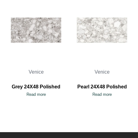
Venice
Venice
Grey 24X48 Polished
Pearl 24X48 Polished
Read more
Read more