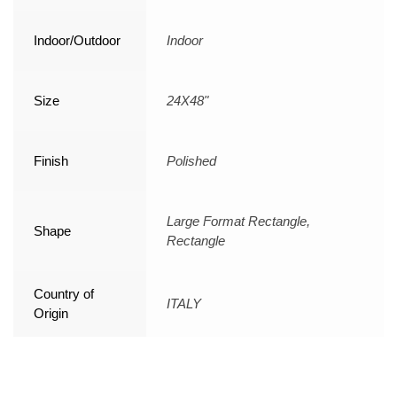
Indoor/Outdoor
Indoor
Size
24X48"
Finish
Polished
Large Format Rectangle,
Shape
Rectangle
Country of
ITALY
Origin