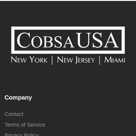
Company
Contact
Terms of Service
Privacy Policy