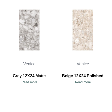
Venice
Venice
Grey 12X24 Matte
Beige 12X24 Polished
Read more
Read more