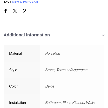
TAG:
NEW & POPULAR
Additional information
Material
Porcelain
Style
Stone, Terrazzo/Aggregate
Color
Beige
Installation
Bathroom, Floor, Kitchen, Walls