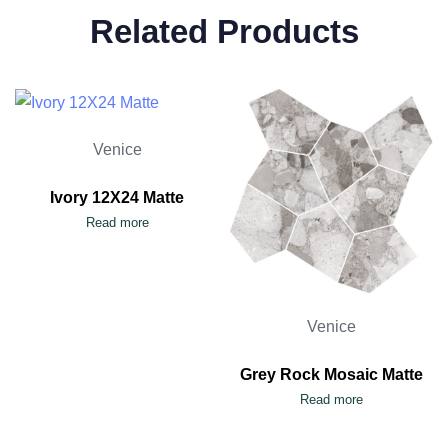
Related Products
Venice
Ivory 12X24 Matte
Read more
Venice
Grey Rock Mosaic Matte
Read more