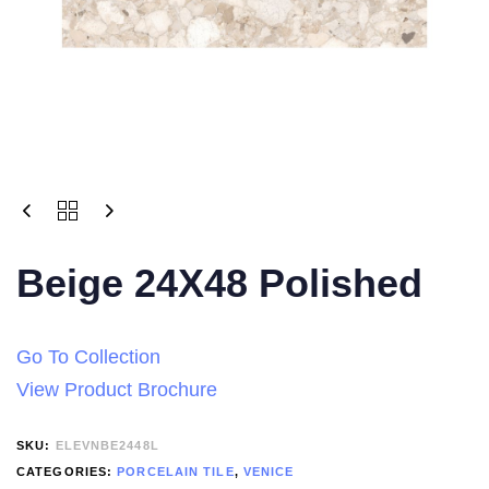
Beige 24X48 Polished
Go To Collection
View Product Brochure
SKU:
ELEVNBE2448L
CATEGORIES:
PORCELAIN TILE
,
VENICE