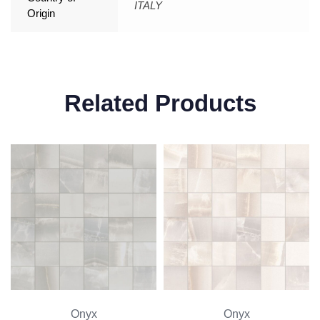
ITALY
Origin
Related Products
Onyx
Onyx