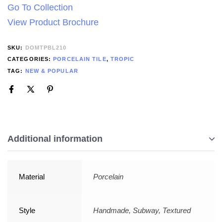
Go To Collection
View Product Brochure
SKU:
DOMTPBL210
CATEGORIES:
PORCELAIN TILE
,
TROPIC
TAG:
NEW & POPULAR
Additional information
Material
Porcelain
Style
Handmade, Subway, Textured