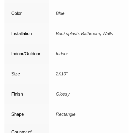
Color
Blue
Installation
Backsplash, Bathroom, Walls
Indoor/Outdoor
Indoor
Size
2X10"
Finish
Glossy
Shape
Rectangle
Country of