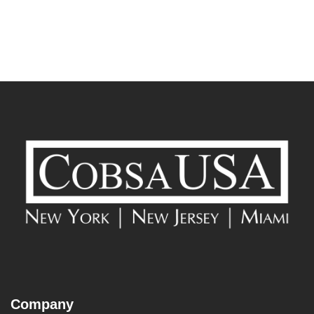
Company