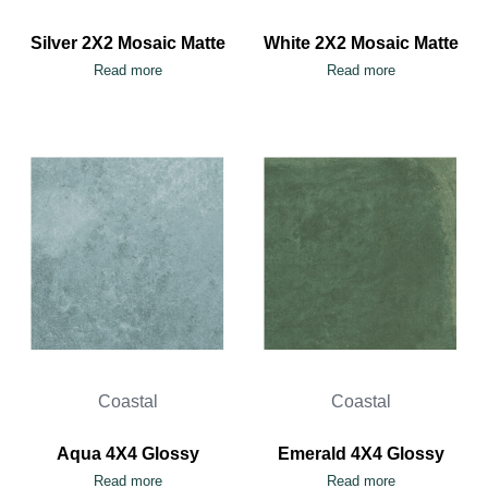
Silver 2X2 Mosaic Matte
White 2X2 Mosaic Matte
Read more
Read more
Coastal
Coastal
Aqua 4X4 Glossy
Emerald 4X4 Glossy
Read more
Read more