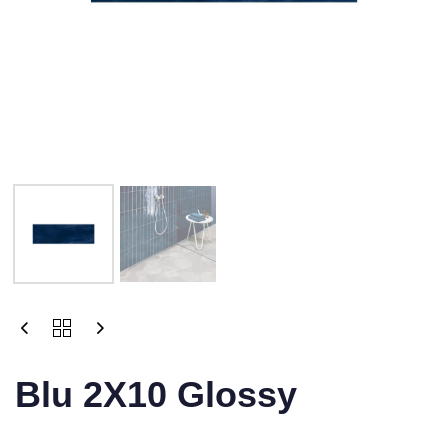
Blu 2X10 Glossy