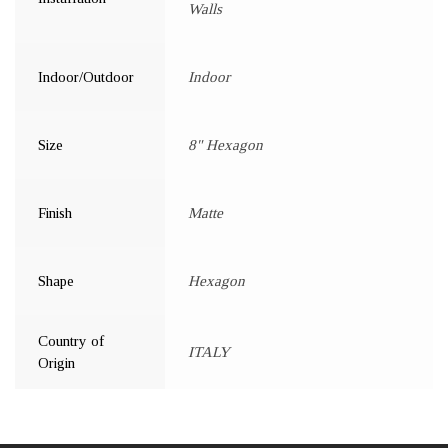
Walls
Indoor/Outdoor
Indoor
Size
8" Hexagon
Finish
Matte
Shape
Hexagon
Country of
ITALY
Origin