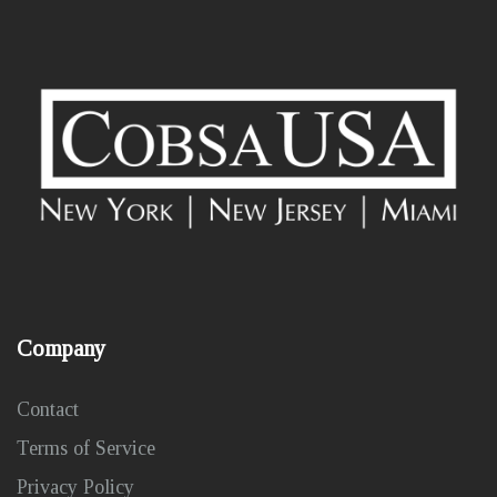
Company
Contact
Terms of Service
Privacy Policy