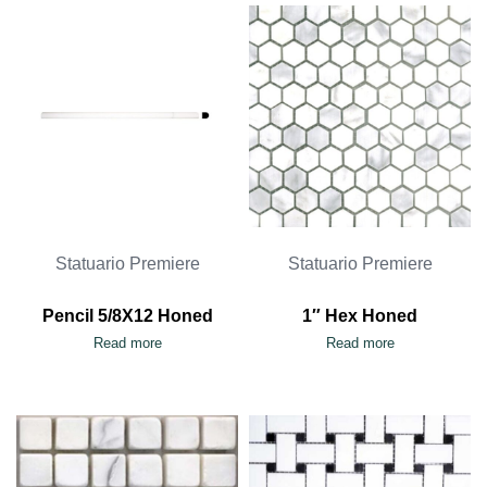
Statuario Premiere
Statuario Premiere
Pencil 5/8X12 Honed
1″ Hex Honed
Read more
Read more