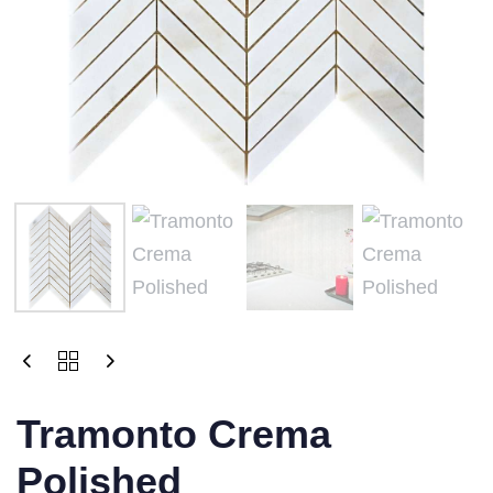
Tramonto Crema
Polished