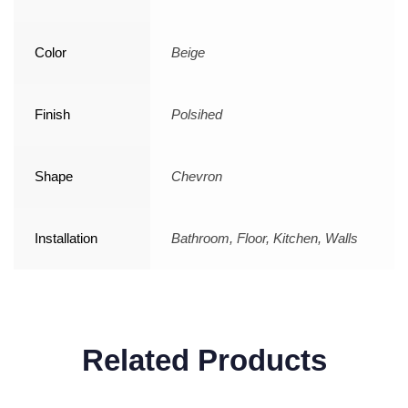
Color
Beige
Finish
Polsihed
Shape
Chevron
Installation
Bathroom, Floor, Kitchen, Walls
Related Products