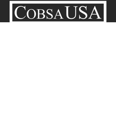
Company
Contact
Terms of Service
Privacy Policy