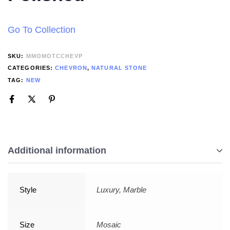
Go To Collection
SKU:
MMOMOTCCHEVP
CATEGORIES:
CHEVRON
,
NATURAL STONE
TAG:
NEW
Additional information
Style
Luxury, Marble
Size
Mosaic