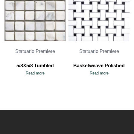
Statuario Premiere
Statuario Premiere
5/8X5/8 Tumbled
Basketweave Polished
Read more
Read more