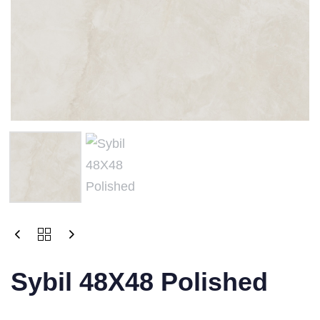
Sybil 48X48 Polished