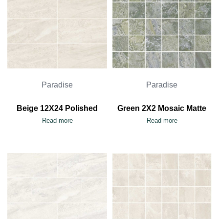
Paradise
Paradise
Beige 12X24 Polished
Green 2X2 Mosaic Matte
Read more
Read more