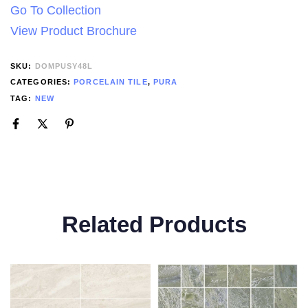
Go To Collection
View Product Brochure
SKU:
DOMPUSY48L
CATEGORIES:
PORCELAIN TILE
,
PURA
TAG:
NEW
Related Products