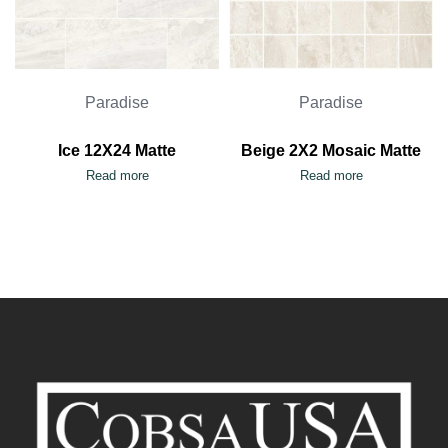
Paradise
Paradise
Ice 12X24 Matte
Beige 2X2 Mosaic Matte
Read more
Read more