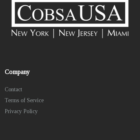
Company
Contact
Terms of Service
Privacy Policy