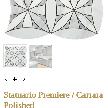
Statuario Premiere / Carrara
Polished