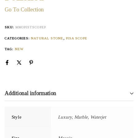
Go To Collection
SKU:
MMOPISTSCOPEP
CATEGORIES:
NATURAL STONE
,
PISA SCOPE
TAG:
NEW
Additional information
Style
Luxury, Marble, Waterjet
Size
Mosaic