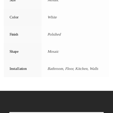
Color
White
Finish
Polsihed
Shape
Mosaic
Installation
Bathroom, Floor, Kitchen, Walls