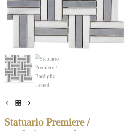
Statuario Premiere /