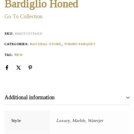
Bardiglio Honed
Go To Collection
SKU:
MMOTOSTPARH
CATEGORIES:
NATURAL STONE
,
TORINO PARQUET
TAG:
NEW
Additional information
Style
Luxury, Marble, Waterjet