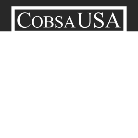
Company
Contact
Terms of Service
Privacy Policy