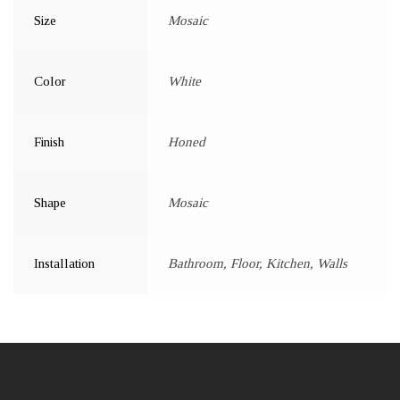
Size
Mosaic
Color
White
Finish
Honed
Shape
Mosaic
Installation
Bathroom, Floor, Kitchen, Walls