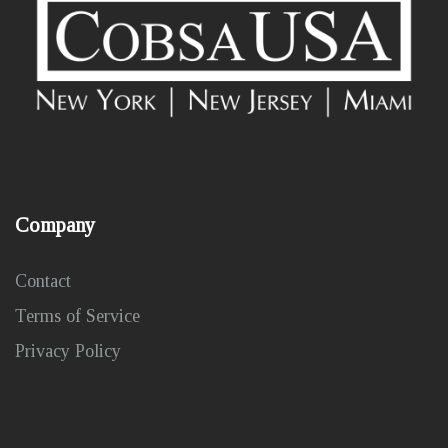
Company
Contact
Terms of Service
Privacy Policy