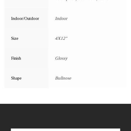
Indoor/Outdoor
Indoor
Size
4X12"
Finish
Glossy
Shape
Bullnose