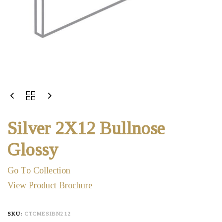
Silver 2X12 Bullnose
Glossy
Go To Collection
View Product Brochure
SKU:
CTCMESIBN212