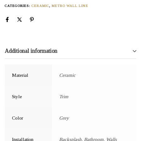
CATEGORIES:
CERAMIC
,
METRO WALL LINE
Additional information
Material
Ceramic
Style
Trim
Color
Grey
Installation
Backsplash, Bathroom, Walls