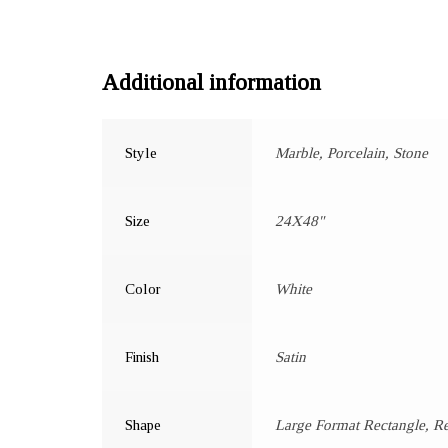
Additional information
Style
Marble, Porcelain, Stone
Size
24X48"
Color
White
Finish
Satin
Shape
Large Format Rectangle, R