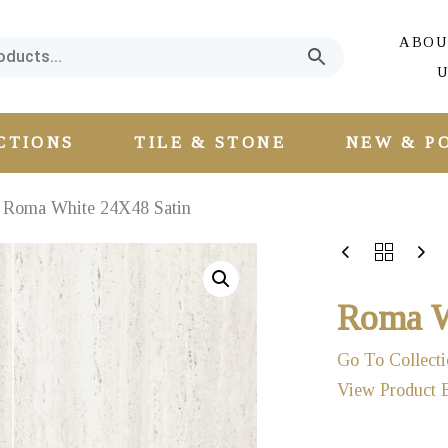
ABOU
U
CTIONS
TILE & STONE
NEW & P
Roma White 24X48 Satin
Roma W
Go To Collecti
View Product 