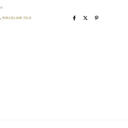
48
X
,
PORCELAIN TILE