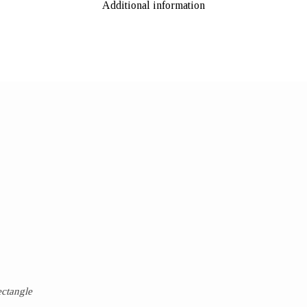
Additional information
ectangle