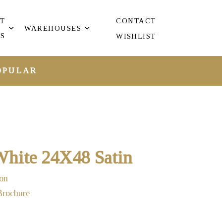
T
CONTACT
WAREHOUSES
S
WISHLIST
OPULAR
hite 24X48 Satin
on
Brochure