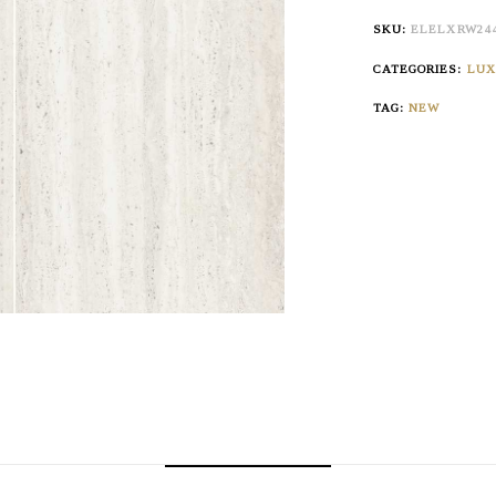
SKU:
ELELXRW24
CATEGORIES:
LU
TAG:
NEW