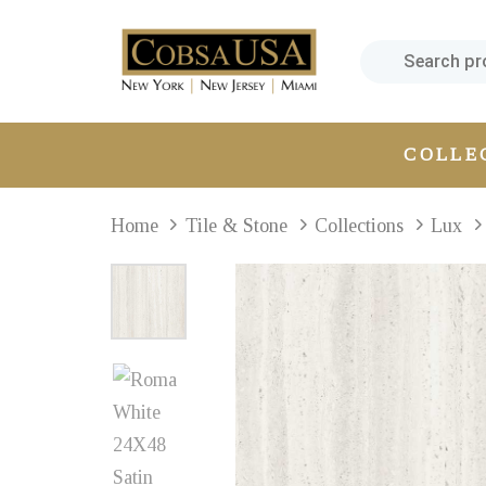
Skip
Skip
links
to
primary
navigation
Skip
COLLE
to
content
Home
Tile & Stone
Collections
Lux