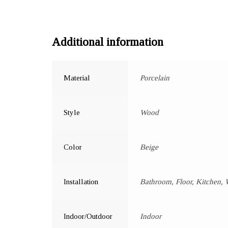
Additional information
Material
Porcelain
Style
Wood
Color
Beige
Installation
Bathroom, Floor, Kitchen, 
Indoor/Outdoor
Indoor