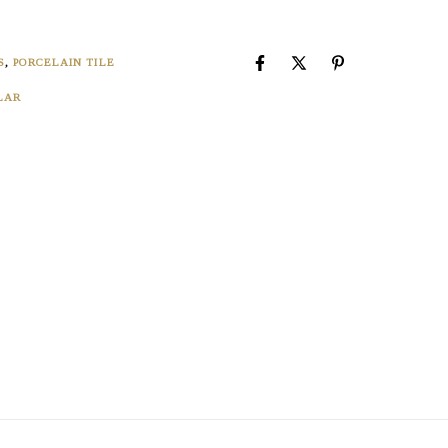
8
S
,
PORCELAIN TILE
LAR