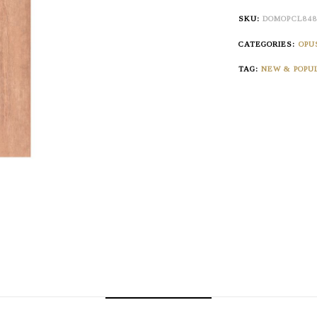
SKU:
DOMOPCL84
CATEGORIES:
OPU
TAG:
NEW & POPU