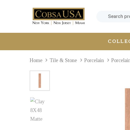
Skip
Skip
links
to
primary
navigation
Skip
COLLE
to
content
Home
Tile & Stone
Porcelain
Porcelai