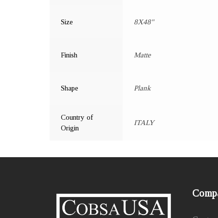
Size
8X48"
Finish
Matte
Shape
Plank
Country of
ITALY
Origin
Comp