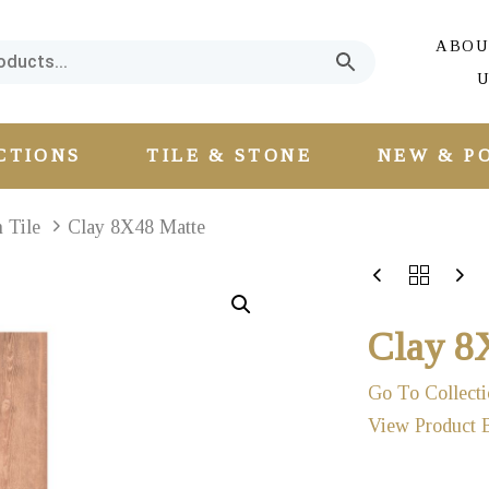
ABOU
U
CTIONS
TILE & STONE
NEW & P
n Tile
Clay 8X48 Matte
Clay 8
Go To Collecti
View Product 