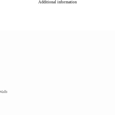
Additional information
Walls