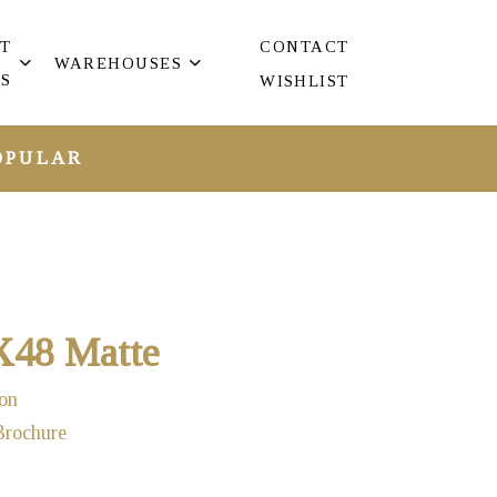
T
CONTACT
WAREHOUSES
S
WISHLIST
OPULAR
X48 Matte
on
Brochure