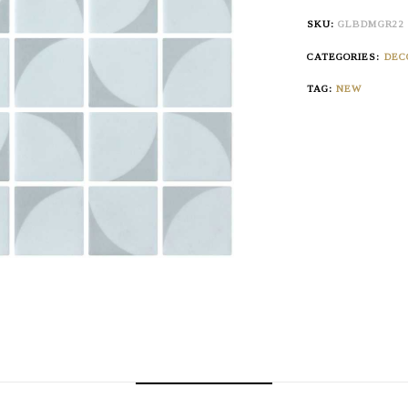
SKU:
GLBDMGR22
CATEGORIES:
DEC
TAG:
NEW