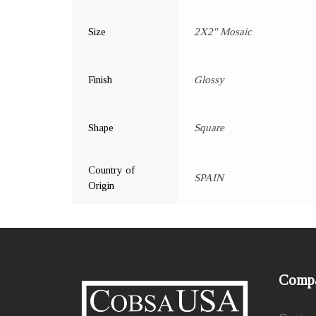
Size
2X2" Mosaic
Finish
Glossy
Shape
Square
Country of
SPAIN
Origin
Comp