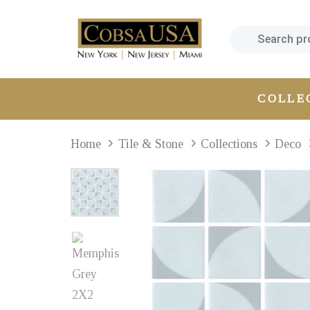
Skip
Skip
links
to
primary
navigation
Skip
COLLE
to
content
Home
Tile & Stone
Collections
Deco