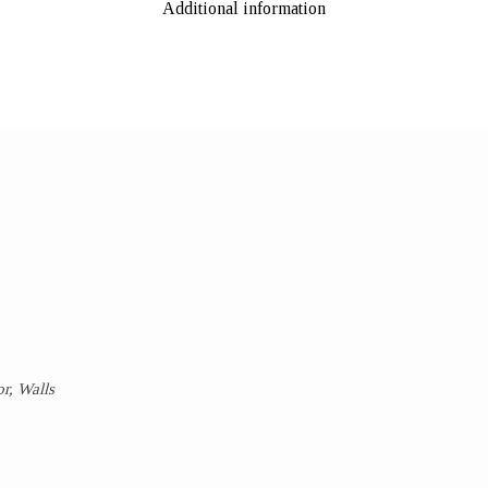
Additional information
r, Walls