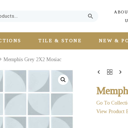
ABOU
U
CTIONS
TILE & STONE
NEW & P
Memphis Grey 2X2 Mosiac
Memphi
Go To Collecti
View Product 