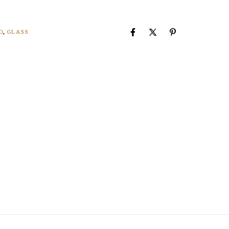
O
,
GLASS