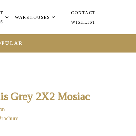
T
CONTACT
WAREHOUSES
S
WISHLIST
OPULAR
s Grey 2X2 Mosiac
on
Brochure