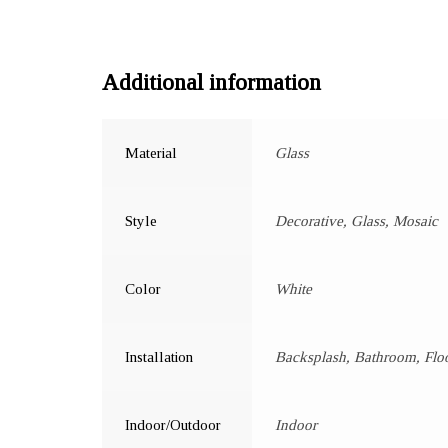
Additional information
Material
Glass
Style
Decorative, Glass, Mosaic
Color
White
Installation
Backsplash, Bathroom, Floo
Indoor/Outdoor
Indoor