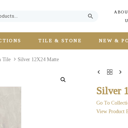
ABOU
U
CTIONS
TILE & STONE
NEW & P
n Tile
Silver 12X24 Matte
Silver
Go To Collecti
View Product 