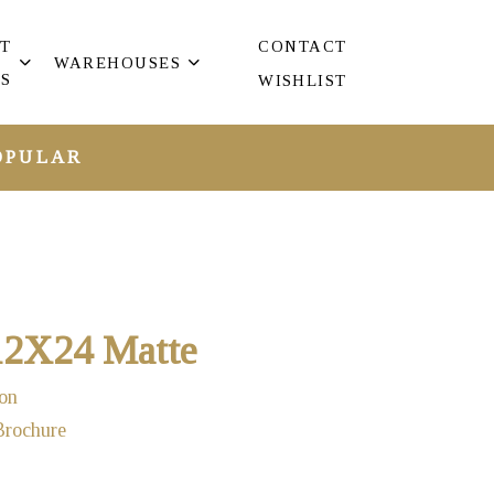
T
CONTACT
WAREHOUSES
S
WISHLIST
OPULAR
 12X24 Matte
on
Brochure