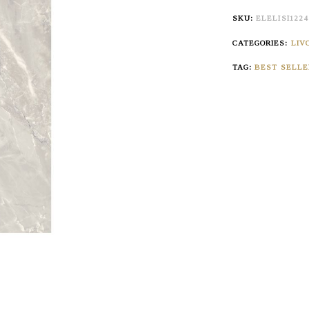
SKU:
ELELISI122
CATEGORIES:
LIV
TAG:
BEST SELLE