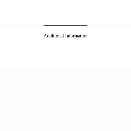
Additional information