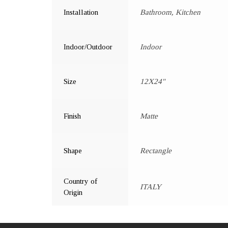
Installation
Bathroom, Kitchen
Indoor/Outdoor
Indoor
Size
12X24"
Finish
Matte
Shape
Rectangle
Country of
ITALY
Origin