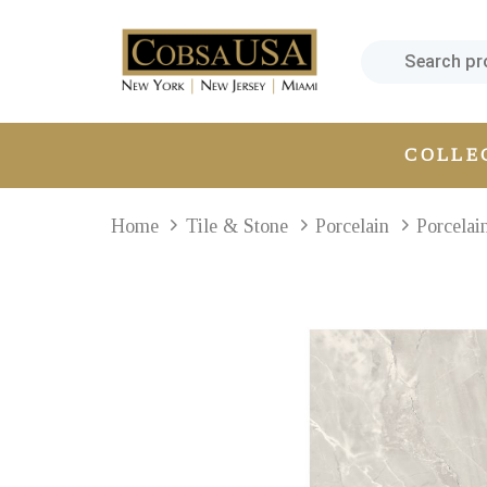
Skip
Skip
links
to
primary
navigation
Skip
COLLE
to
content
Home
Tile & Stone
Porcelain
Porcelai