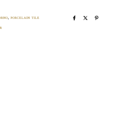
4
ORNO
,
PORCELAIN TILE
R