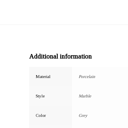
Additional information
Material
Porcelain
Style
Marble
Color
Grey