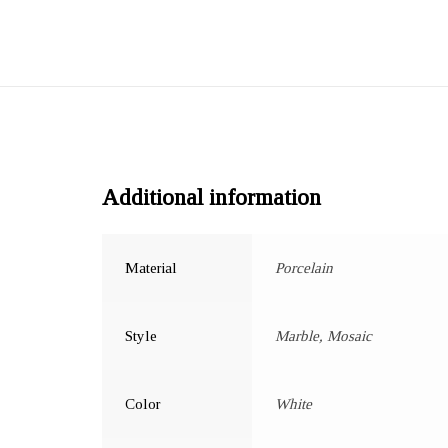
Additional information
Material
Porcelain
Style
Marble, Mosaic
Color
White