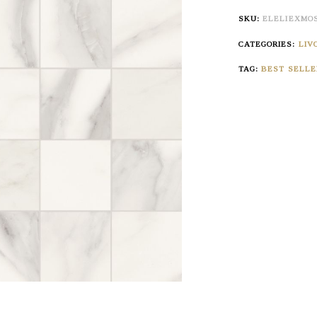
SKU:
ELELIEXMO
CATEGORIES:
LIV
TAG:
BEST SELLE