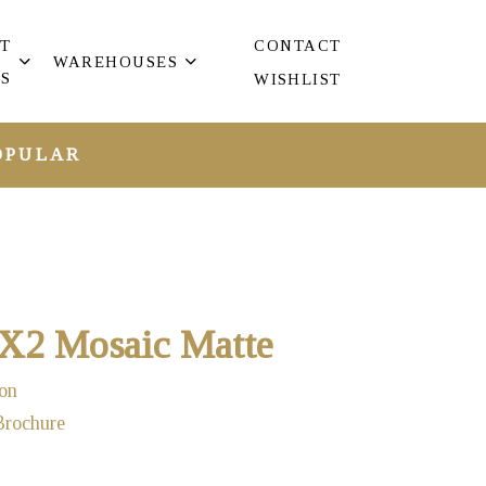
T
CONTACT
WAREHOUSES
S
WISHLIST
OPULAR
2X2 Mosaic Matte
on
Brochure