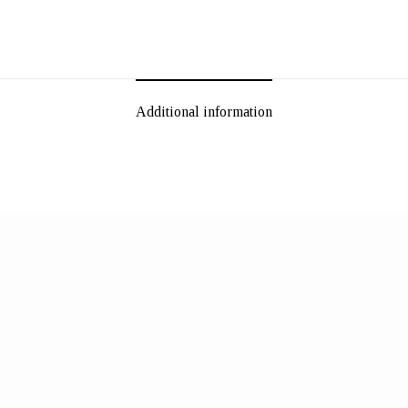
Additional information