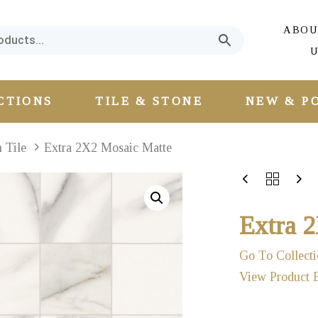
ABOU
U
CTIONS
TILE & STONE
NEW & P
n Tile
Extra 2X2 Mosaic Matte
Extra 
Go To Collecti
View Product 