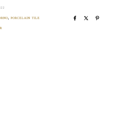
S22
ORNO
,
PORCELAIN TILE
R