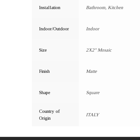
Installation
Bathroom, Kitchen
Indoor/Outdoor
Indoor
Size
2X2" Mosaic
Finish
Matte
Shape
Square
Country of
ITALY
Origin