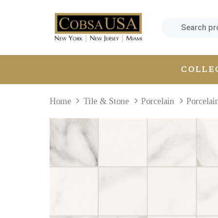
Skip
Skip
links
to
primary
navigation
Skip
COLLE
to
content
Home
Tile & Stone
Porcelain
Porcelai