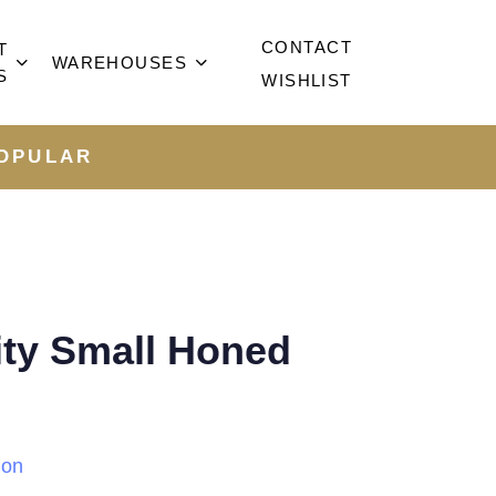
CONTACT
T
WAREHOUSES
S
WISHLIST
OPULAR
ity Small Honed
ion