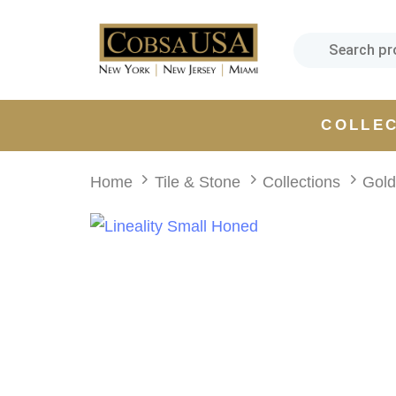
Skip
Skip
links
to
primary
navigation
Skip
COLLE
to
content
Home
Tile & Stone
Collections
Gol