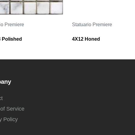
io Premiere
Statuario Premiere
8 Polished
4X12 Honed
any
t
of Service
y Policy