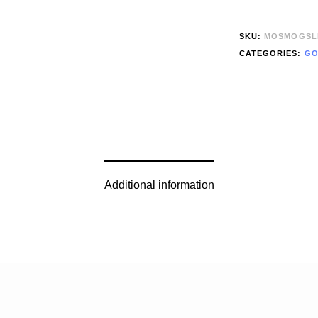
SKU:
MOSMOGSL
CATEGORIES:
GO
Additional information