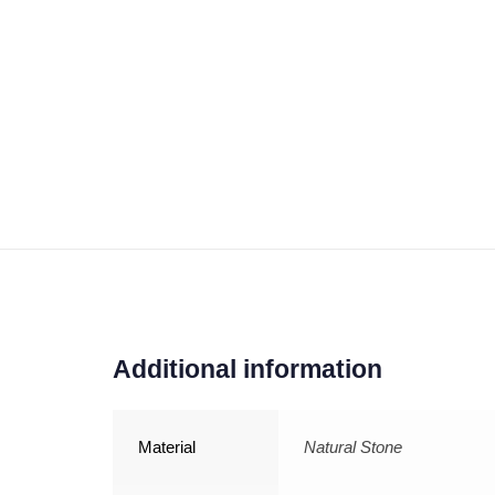
Additional information
Material
Natural Stone