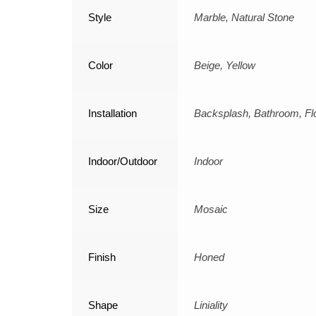
Style
Marble, Natural Stone
Color
Beige, Yellow
Installation
Backsplash, Bathroom, Flo
Indoor/Outdoor
Indoor
Size
Mosaic
Finish
Honed
Shape
Liniality