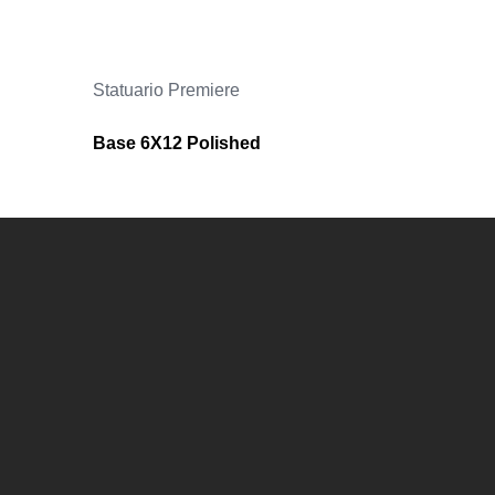
Statuario Premiere
Base 6X12 Polished