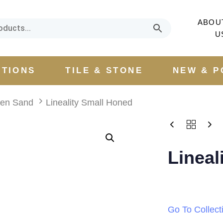
ABOU
U
CTIONS
TILE & STONE
NEW & P
den Sand
Lineality Small Honed
Lineal
Go To Collect