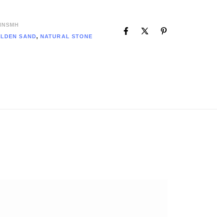
INSMH
LDEN SAND
,
NATURAL STONE