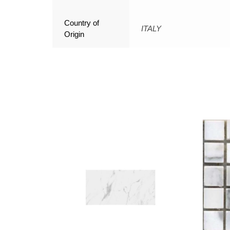
Country of
ITALY
Origin