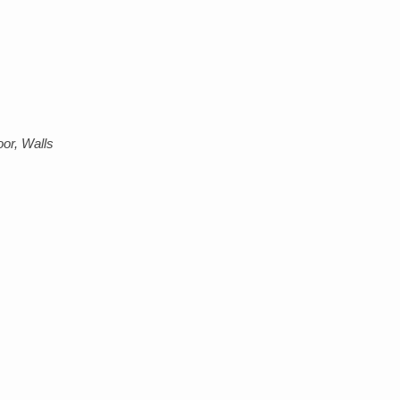
or, Walls