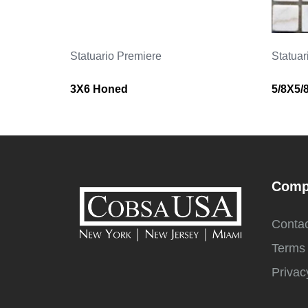
Statuario Premiere
Statuar
3X6 Honed
5/8X5/
Comp
Contac
Terms 
Privac