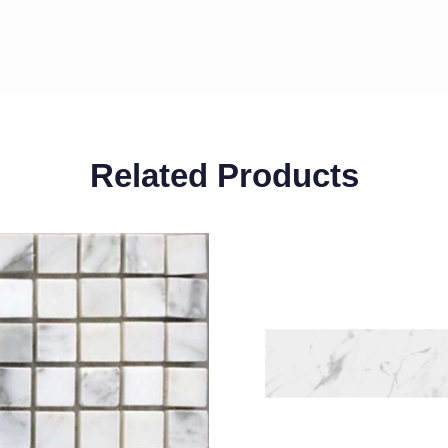
Related Products