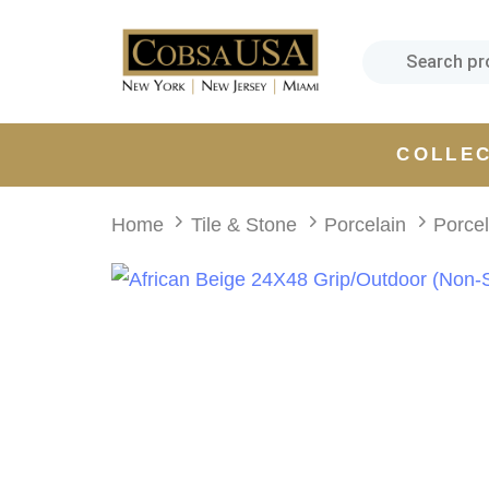
Skip
Skip
links
to
primary
navigation
Skip
COLLE
to
content
Home
Tile & Stone
Porcelain
Porce