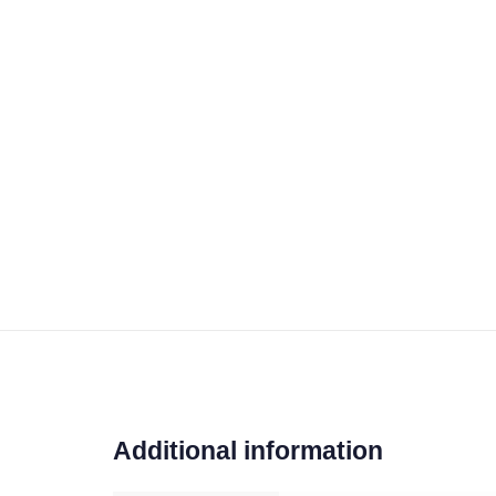
Additional information