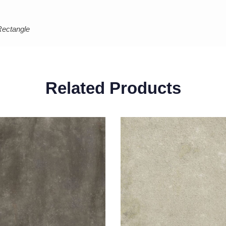
Rectangle
Related Products