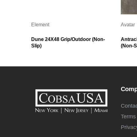
Element
Avatar
Dune 24X48 Grip/Outdoor (Non-
Antrac
Slip)
(Non-Sl
Comp
Contac
Terms 
Privac