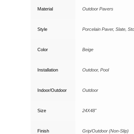
Material
Outdoor Pavers
Style
Porcelain Paver, Slate, St
Color
Beige
Installation
Outdoor, Pool
Indoor/Outdoor
Outdoor
Size
24X48"
Finish
Grip/Outdoor (Non-Slip)