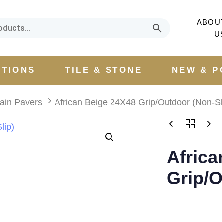
ABOU
U
CTIONS
TILE & STONE
NEW & P
lain Pavers
African Beige 24X48 Grip/Outdoor (Non-Sl
Africa
Grip/O