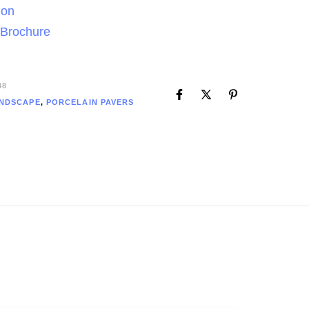
ion
 Brochure
48
NDSCAPE
,
PORCELAIN PAVERS