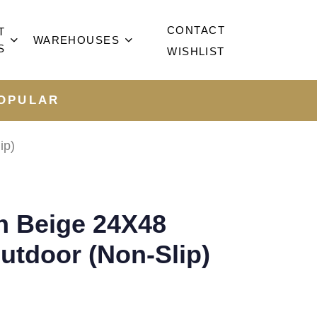
CONTACT
T
WAREHOUSES
S
WISHLIST
OPULAR
ip)
n Beige 24X48
utdoor (Non-Slip)