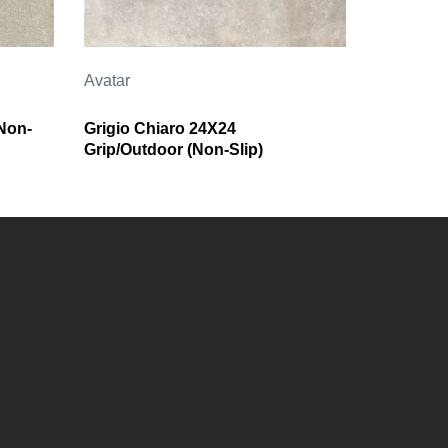
Avatar
Non-
Grigio Chiaro 24X24
Grip/Outdoor (Non-Slip)