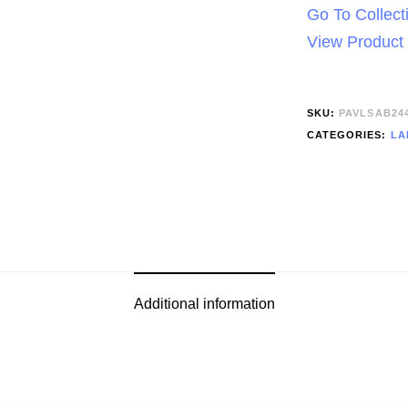
Go To Collect
View Product
SKU:
PAVLSAB24
CATEGORIES:
LA
Additional information