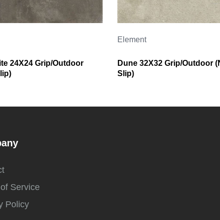
Element
ite 24X24 Grip/Outdoor
Dune 32X32 Grip/Outdoor (
ip)
Slip)
any
t
of Service
y Policy