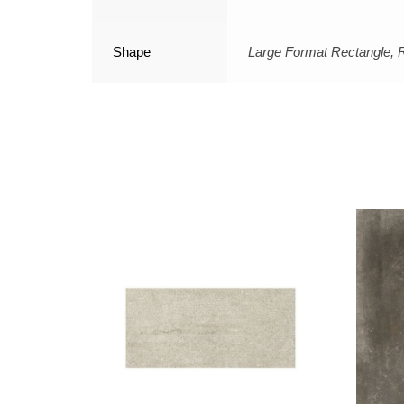
Shape
Large Format Rectangle, 