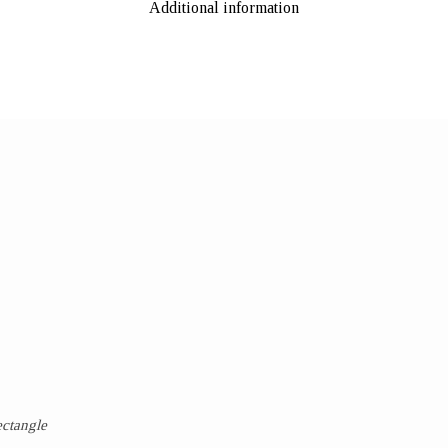
Additional information
ectangle