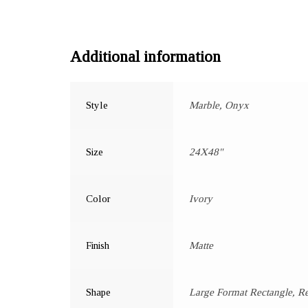
Additional information
Style
Marble, Onyx
Size
24X48"
Color
Ivory
Finish
Matte
Shape
Large Format Rectangle, R