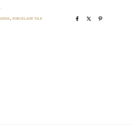
8
ADISE
,
PORCELAIN TILE