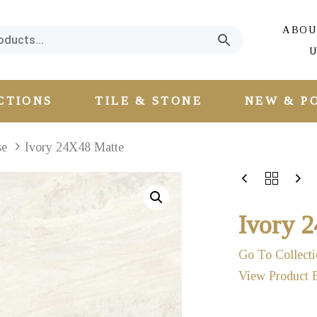
ABOU
U
CTIONS
TILE & STONE
NEW & P
se
Ivory 24X48 Matte
Ivory 
Go To Collecti
View Product 