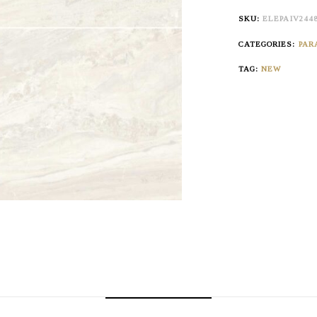
SKU:
ELEPAIV244
CATEGORIES:
PAR
TAG:
NEW