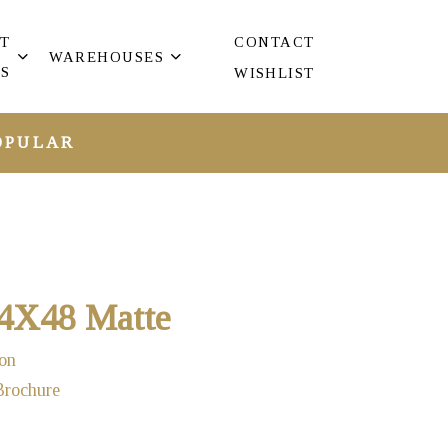
T
CONTACT
WAREHOUSES
S
WISHLIST
OPULAR
24X48 Matte
on
Brochure