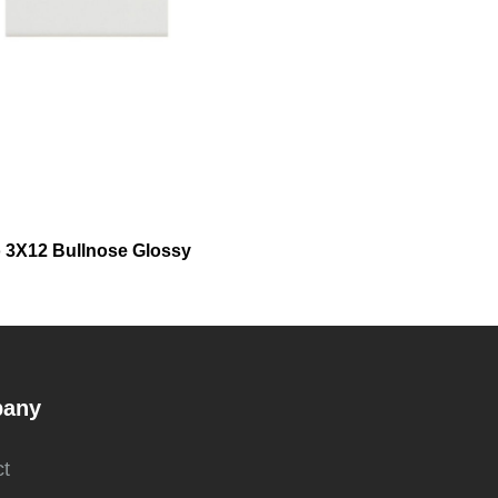
 3X12 Bullnose Glossy
any
t