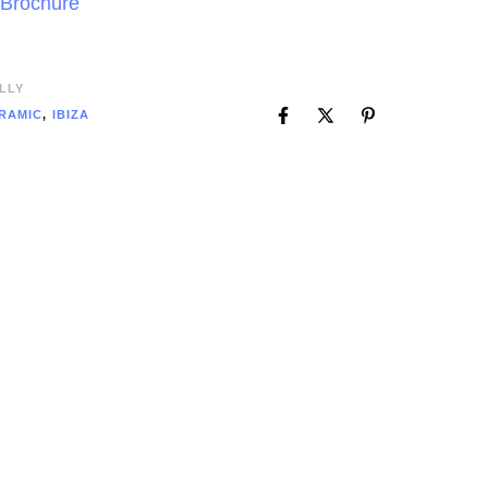
 Brochure
LLY
RAMIC
,
IBIZA