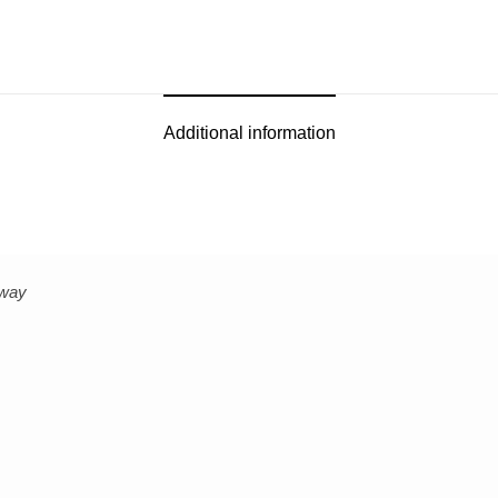
Additional information
bway