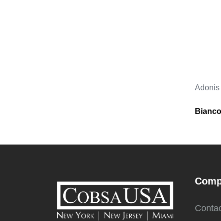
Adonis
Bianco
Comp
Contac