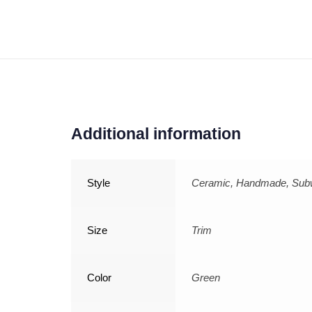
Additional information
Style
Ceramic, Handmade, Su
Size
Trim
Color
Green