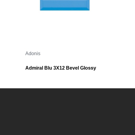
Adonis
Admiral Blu 3X12 Bevel Glossy