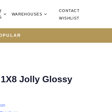
CONTACT
T
WAREHOUSES
S
WISHLIST
OPULAR
1X8 Jolly Glossy
ion