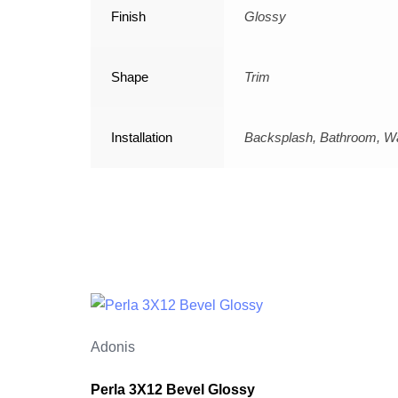
Finish
Glossy
Shape
Trim
Installation
Backsplash, Bathroom, Wa
Adonis
Perla 3X12 Bevel Glossy