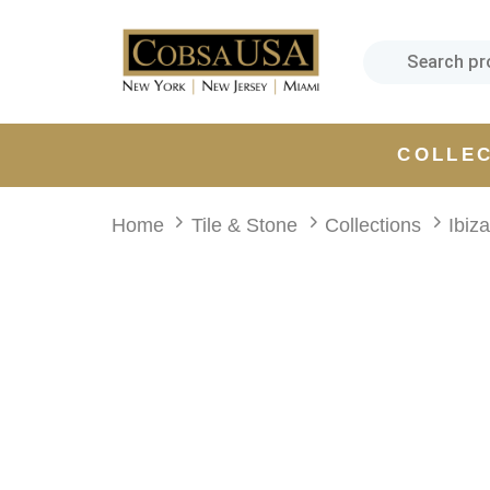
Skip
Skip
links
to
primary
navigation
Skip
COLLE
to
content
Home
Tile & Stone
Collections
Ibiz