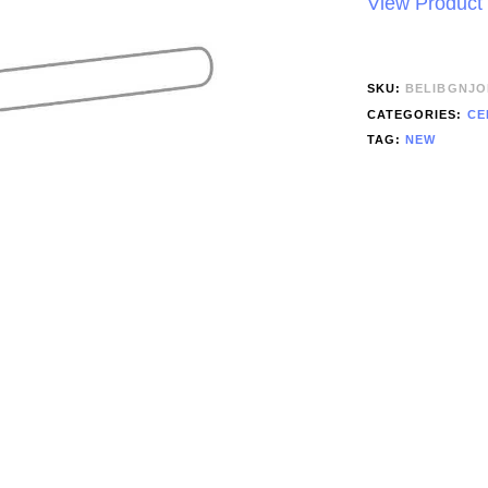
View Product
SKU:
BELIBGNJO
CATEGORIES:
CE
TAG:
NEW