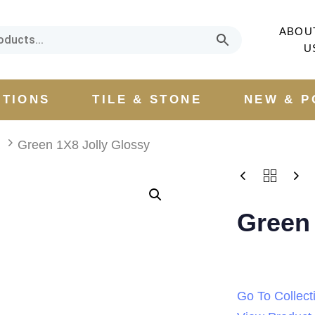
ABOU
U
CTIONS
TILE & STONE
NEW & P
a
Green 1X8 Jolly Glossy
Green 
Go To Collect