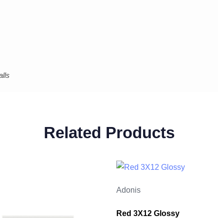
lls
Related Products
Adonis
Red 3X12 Glossy