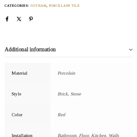
CATEGORIES:
GOTHAM
,
PORCELAIN TILE
Additional information
Material
Porcelain
Style
Brick, Stone
Color
Red
Installation
Bathroom, Floor, Kitchen, Walls