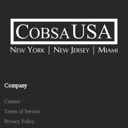
Company
Contact
Terms of Service
Privacy Policy