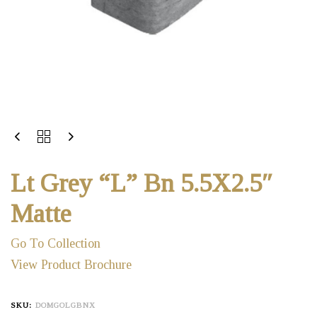
Lt Grey “L” Bn 5.5X2.5″
Matte
Go To Collection
View Product Brochure
SKU:
DOMGOLGBNX