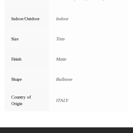
Indoor/Outdoor
Indoor
Size
Trim
Finish
Matte
Shape
Bullnose
Country of
ITALY
Origin