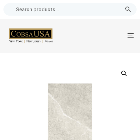
Skip
Skip
links
to
primary
navigation
To
Skip
na
to
content