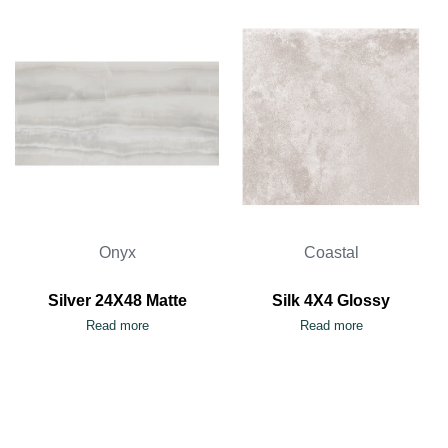
Onyx
Coastal
Silver 24X48 Matte
Silk 4X4 Glossy
Read more
Read more