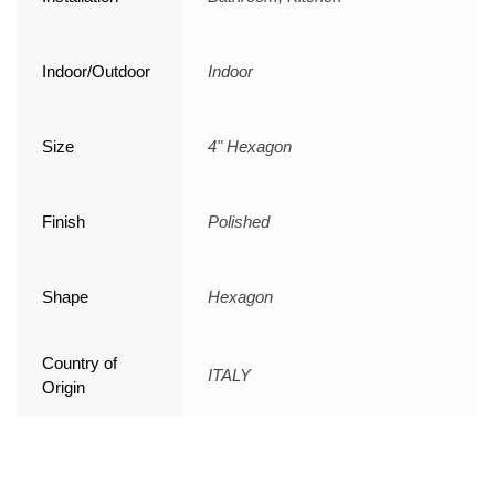
Indoor/Outdoor
Indoor
Size
4" Hexagon
Finish
Polished
Shape
Hexagon
Country of
ITALY
Origin