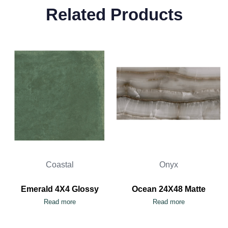
Related Products
Coastal
Onyx
Emerald 4X4 Glossy
Ocean 24X48 Matte
Read more
Read more