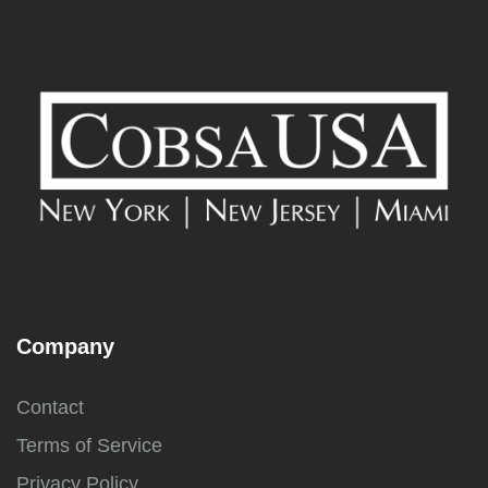
Company
Contact
Terms of Service
Privacy Policy