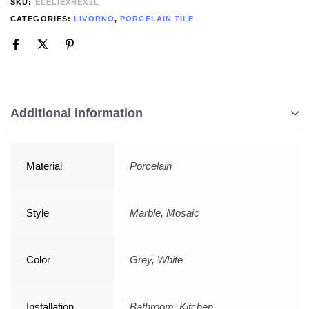
SKU:
ELELIEXHEX2L
CATEGORIES:
LIVORNO
,
PORCELAIN TILE
Additional information
Material
Porcelain
Style
Marble, Mosaic
Color
Grey, White
Installation
Bathroom, Kitchen