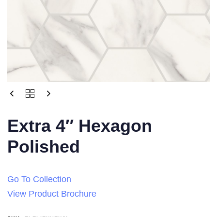
Extra 4″ Hexagon
Polished
Go To Collection
View Product Brochure