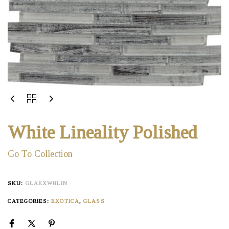
White Lineality Polished
Go To Collection
SKU:
GLAEXWHLIN
CATEGORIES:
EXOTICA
,
GLASS