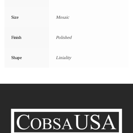
Size
Mosaic
Finish
Polished
Shape
Liniality