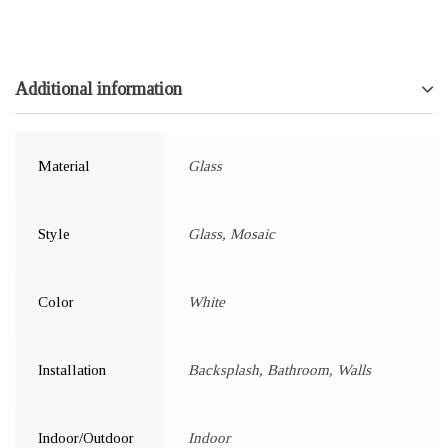
Additional information
Material
Glass
Style
Glass, Mosaic
Color
White
Installation
Backsplash, Bathroom, Walls
Indoor/Outdoor
Indoor