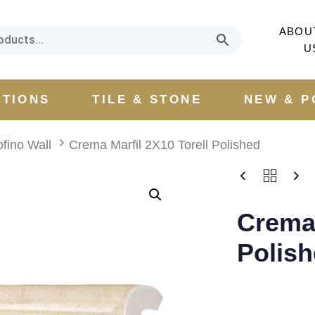
ABOU
U
CTIONS
TILE & STONE
NEW & P
ofino Wall
Crema Marfil 2X10 Torell Polished
Crema 
Polis