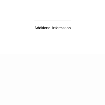
Additional information