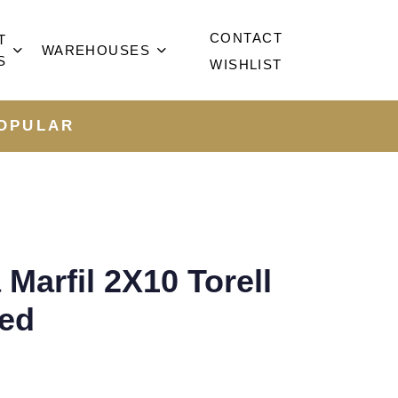
CONTACT
T
WAREHOUSES
S
WISHLIST
OPULAR
Marfil 2X10 Torell
hed