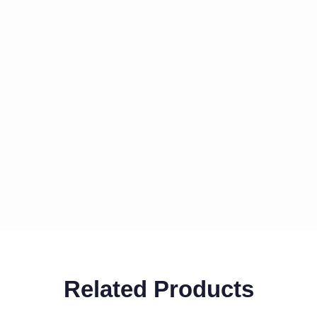
Related Products