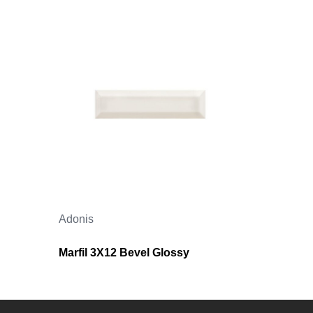
Adonis
Marfil 3X12 Bevel Glossy