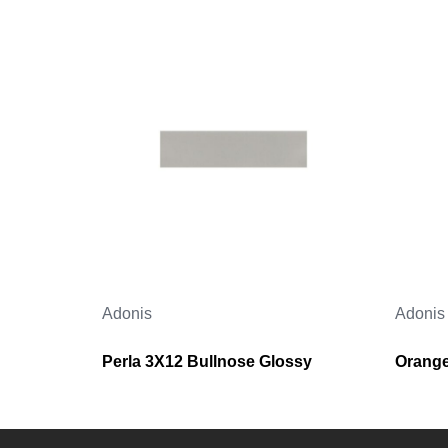
Adonis
Adonis
Perla 3X12 Bullnose Glossy
Orange