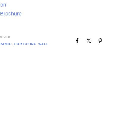
ion
 Brochure
OR210
RAMIC
,
PORTOFINO WALL