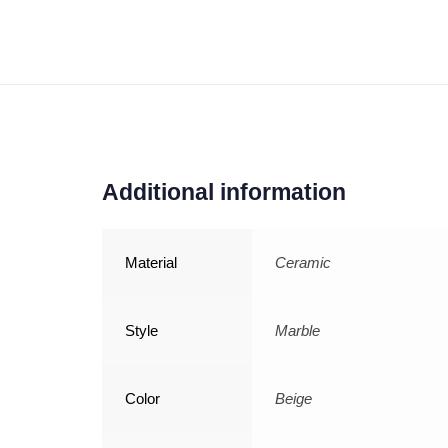
Additional information
Material
Ceramic
Style
Marble
Color
Beige