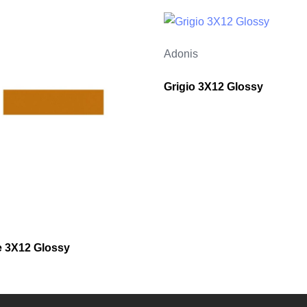
Adonis
Grigio 3X12 Glossy
 3X12 Glossy