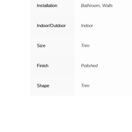
Installation
Bathroom, Walls
Indoor/Outdoor
Indoor
Size
Trim
Finish
Polished
Shape
Trim