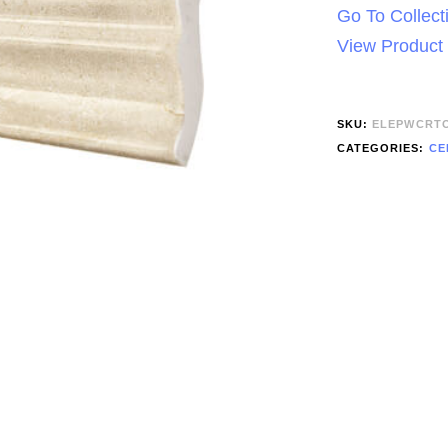
Go To Collect
View Product
SKU:
ELEPWCRT
CATEGORIES:
CE