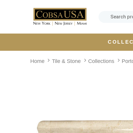
Skip
Skip
links
to
primary
navigation
Skip
COLLE
to
content
Home
Tile & Stone
Collections
Port