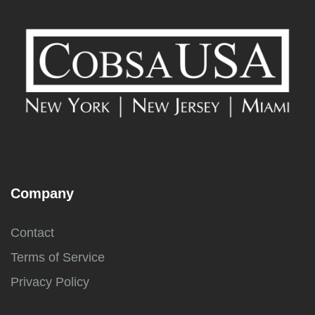
Company
Contact
Terms of Service
Privacy Policy