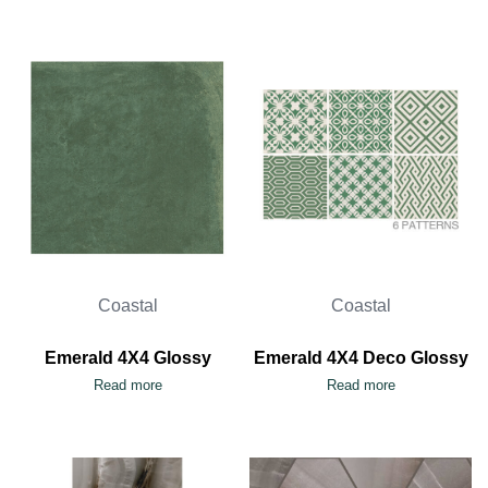
Coastal
Coastal
Emerald 4X4 Glossy
Emerald 4X4 Deco Glossy
Read more
Read more