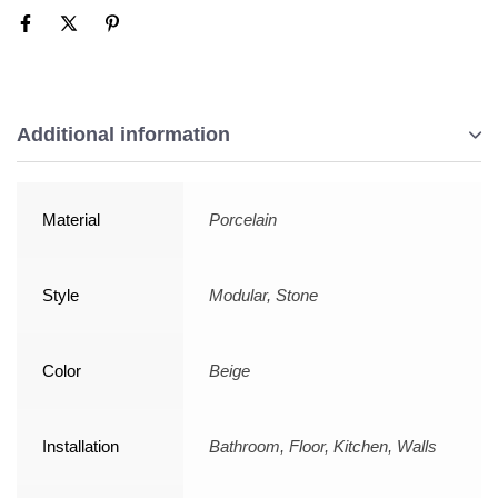
Additional information
Material
Porcelain
Style
Modular, Stone
Color
Beige
Installation
Bathroom, Floor, Kitchen, Walls