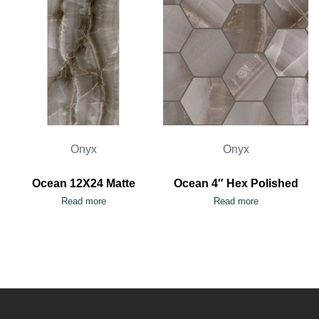
Onyx
Onyx
Ocean 12X24 Matte
Ocean 4″ Hex Polished
Read more
Read more