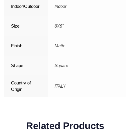
Indoor/Outdoor
Indoor
Size
8X8"
Finish
Matte
Shape
Square
Country of
ITALY
Origin
Related Products