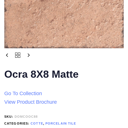
Ocra 8X8 Matte
Go To Collection
View Product Brochure
SKU:
DOMCOOC88
CATEGORIES:
COTTE
,
PORCELAIN TILE