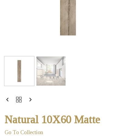
Natural 10X60 Matte
Go To Collection