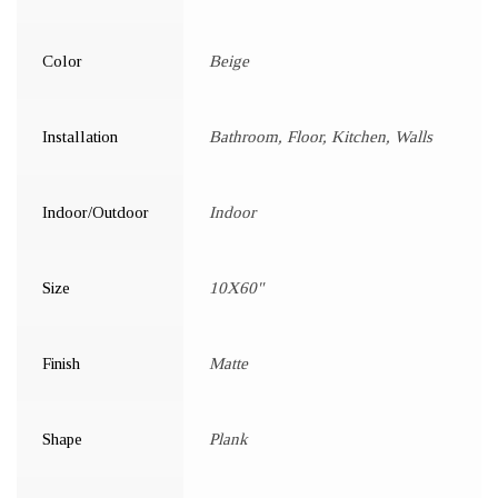
Color
Beige
Installation
Bathroom, Floor, Kitchen, Walls
Indoor/Outdoor
Indoor
Size
10X60"
Finish
Matte
Shape
Plank