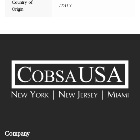
Country of
ITALY
Origin
Company