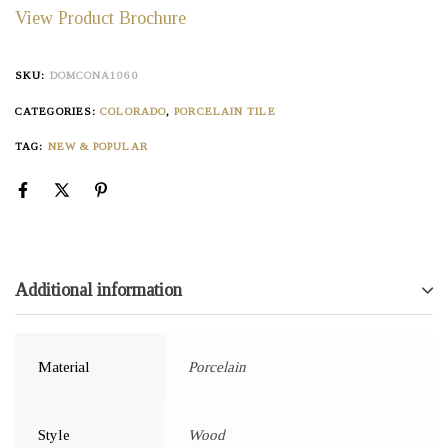
View Product Brochure
SKU:
DOMCONA1060
CATEGORIES:
COLORADO
,
PORCELAIN TILE
TAG:
NEW & POPULAR
Additional information
Material
Porcelain
Style
Wood