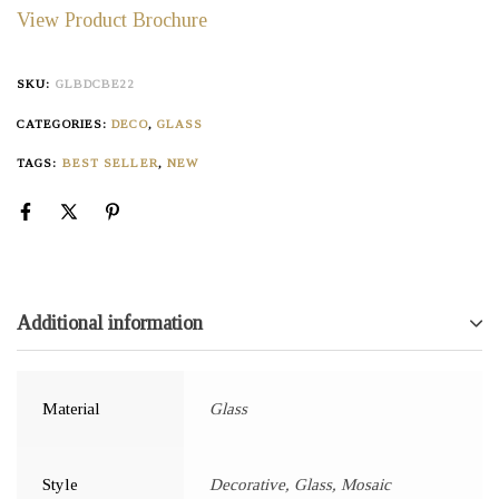
View Product Brochure
SKU:
GLBDCBE22
CATEGORIES:
DECO
,
GLASS
TAGS:
BEST SELLER
,
NEW
Additional information
Material
Glass
Style
Decorative, Glass, Mosaic