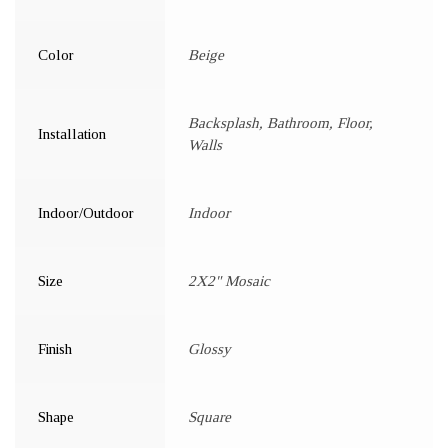
Color
Beige
Backsplash, Bathroom, Floor,
Installation
Walls
Indoor/Outdoor
Indoor
Size
2X2" Mosaic
Finish
Glossy
Shape
Square