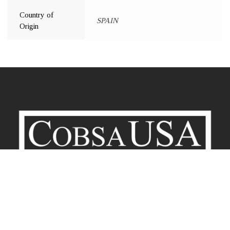
Country of
SPAIN
Origin