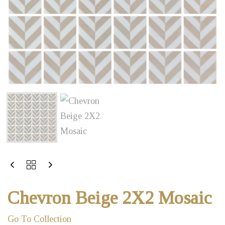
Chevron Beige 2X2 Mosaic
Go To Collection