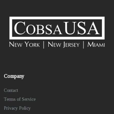
Company
Contact
Terms of Service
Privacy Policy