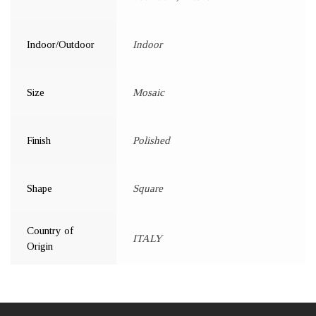
Indoor/Outdoor
Indoor
Size
Mosaic
Finish
Polished
Shape
Square
Country of
ITALY
Origin