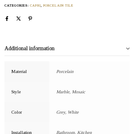
CATEGORIES:
CAPRI
,
PORCELAIN TILE
Additional information
Material
Porcelain
Style
Marble, Mosaic
Color
Grey, White
Installation
Bathroom, Kitchen