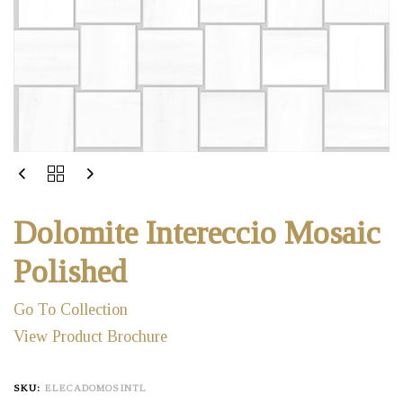
Dolomite Intereccio Mosaic
Polished
Go To Collection
View Product Brochure
SKU:
ELECADOMOSINTL