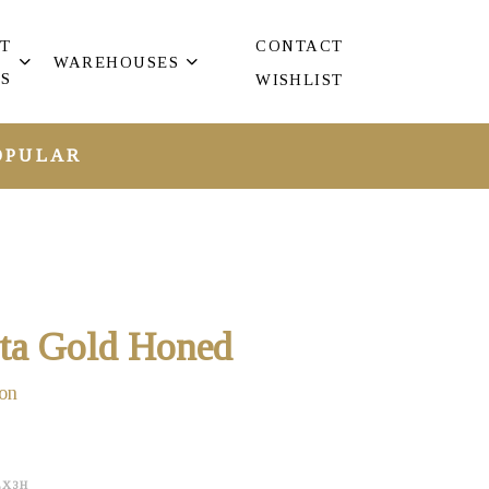
T
CONTACT
WAREHOUSES
S
WISHLIST
OPULAR
tta Gold Honed
on
EX3H