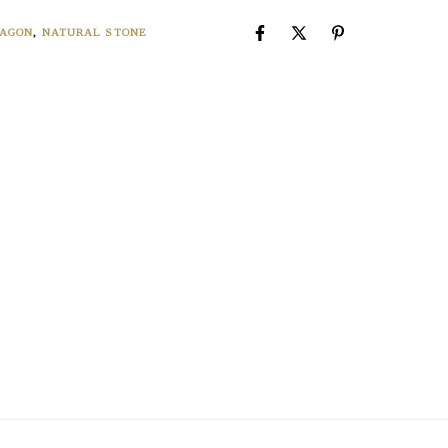
AGON
,
NATURAL STONE