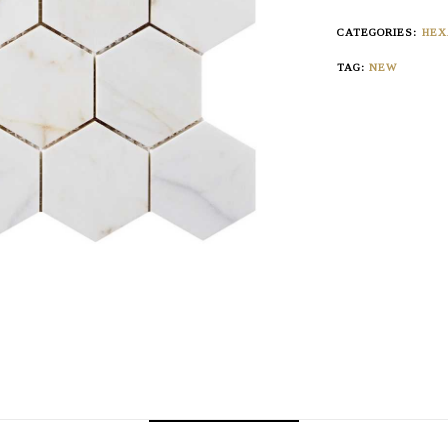
CATEGORIES:
HEX
TAG:
NEW