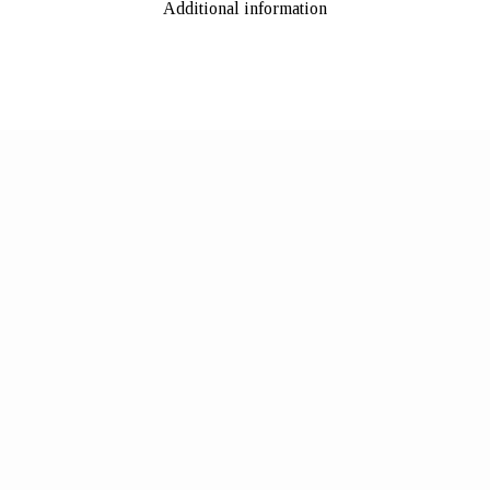
Additional information