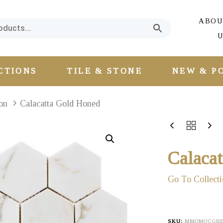
ABOU
U
CTIONS
TILE & STONE
NEW & P
on
Calacatta Gold Honed
Calaca
Go To Collecti
SKU:
MMOMOCGH