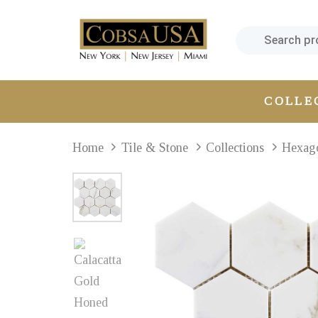
Skip
Skip
links
to
primary
navigation
Skip
COLLE
to
content
Home
Tile & Stone
Collections
Hexag