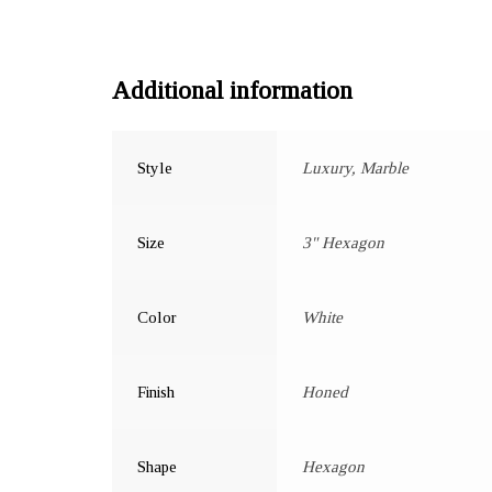
Additional information
Style
Luxury, Marble
Size
3" Hexagon
Color
White
Finish
Honed
Shape
Hexagon