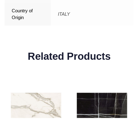
Country of
ITALY
Origin
Related Products