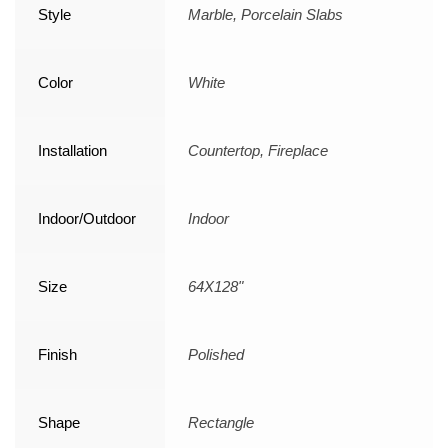
Style
Marble, Porcelain Slabs
Color
White
Installation
Countertop, Fireplace
Indoor/Outdoor
Indoor
Size
64X128"
Finish
Polished
Shape
Rectangle