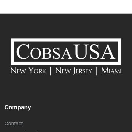
Company
Contact