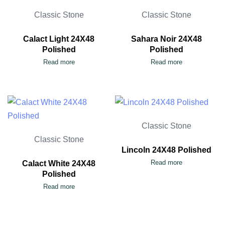
Classic Stone
Classic Stone
Calact Light 24X48
Sahara Noir 24X48
Polished
Polished
Read more
Read more
Classic Stone
Classic Stone
Lincoln 24X48 Polished
Read more
Calact White 24X48
Polished
Read more