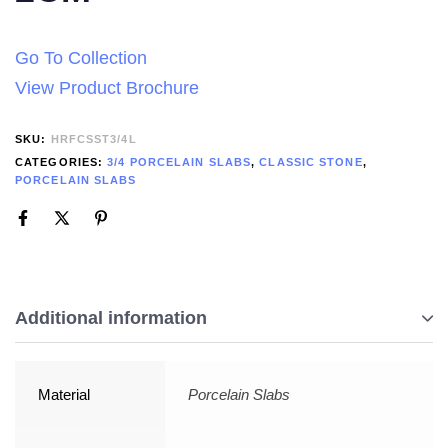
Go To Collection
View Product Brochure
SKU:
HRFCSST3/4L
CATEGORIES:
3/4 PORCELAIN SLABS
,
CLASSIC STONE
,
PORCELAIN SLABS
Additional information
Material
Porcelain Slabs