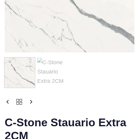
C-Stone Stauario Extra
2CM