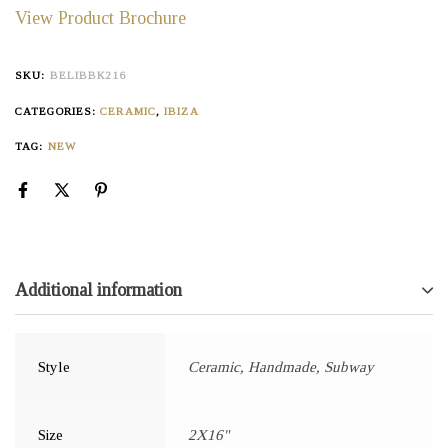
View Product Brochure
SKU:
BELIBBK216
CATEGORIES:
CERAMIC
,
IBIZA
TAG:
NEW
Additional information
Style
Ceramic, Handmade, Subway
Size
2X16"