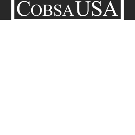
Company
Contact
Terms of Service
Privacy Policy