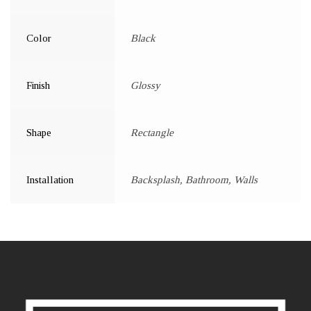
Color
Black
Finish
Glossy
Shape
Rectangle
Installation
Backsplash, Bathroom, Walls