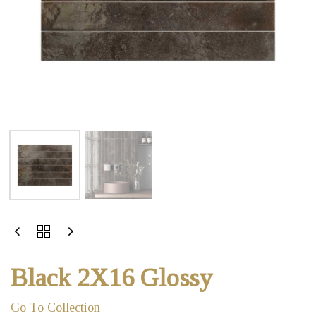
Black 2X16 Glossy
Go To Collection