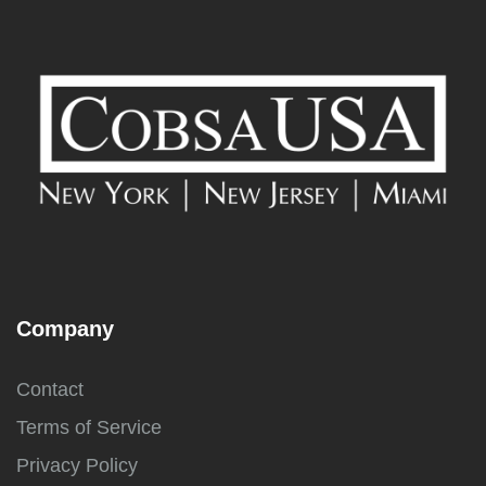
Company
Contact
Terms of Service
Privacy Policy