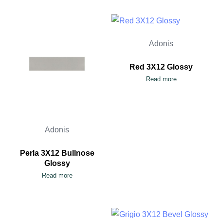
Adonis
Red 3X12 Glossy
Read more
Adonis
Perla 3X12 Bullnose
Glossy
Read more