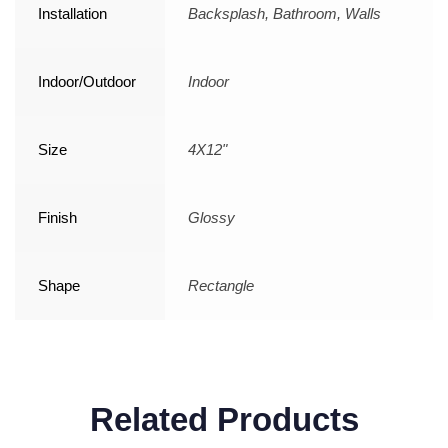
Installation
Backsplash, Bathroom, Walls
Indoor/Outdoor
Indoor
Size
4X12"
Finish
Glossy
Shape
Rectangle
Related Products