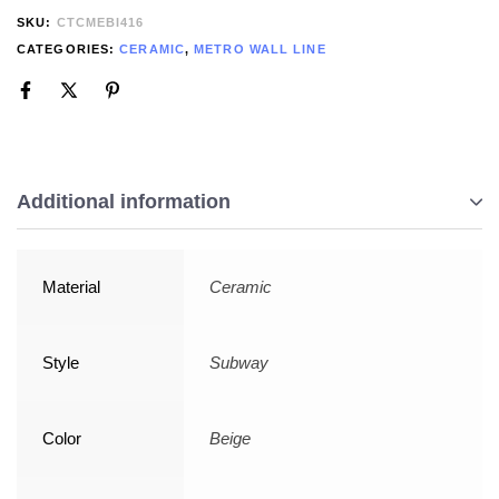
SKU:
CTCMEBI416
CATEGORIES:
CERAMIC
,
METRO WALL LINE
Additional information
Material
Ceramic
Style
Subway
Color
Beige