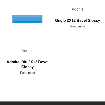
Adonis
Grigio 3X12 Bevel Glossy
Read more
Adonis
Admiral Blu 3X12 Bevel
Glossy
Read more