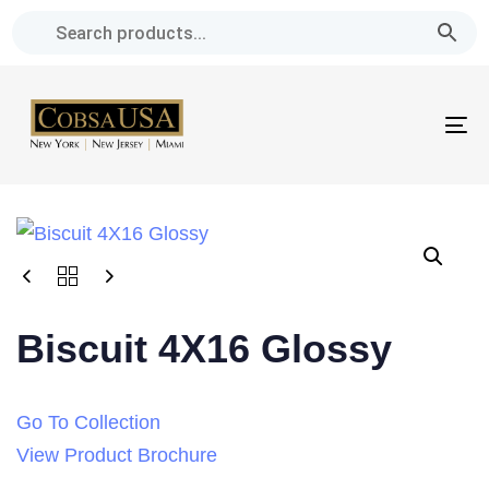
Skip
Skip
links
to
primary
navigation
To
Skip
na
to
content
Biscuit 4X16 Glossy
Go To Collection
View Product Brochure