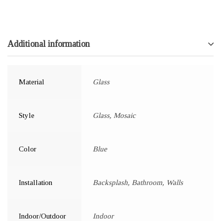
Additional information
Material
Glass
Style
Glass, Mosaic
Color
Blue
Installation
Backsplash, Bathroom, Walls
Indoor/Outdoor
Indoor