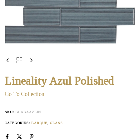
Lineality Azul Polished
Go To Collection
SKU:
GLABAAZLIN
CATEGORIES:
BARQUE
,
GLASS