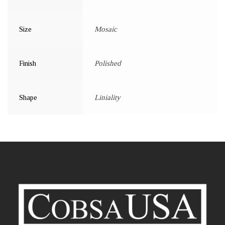
Size
Mosaic
Finish
Polished
Shape
Liniality