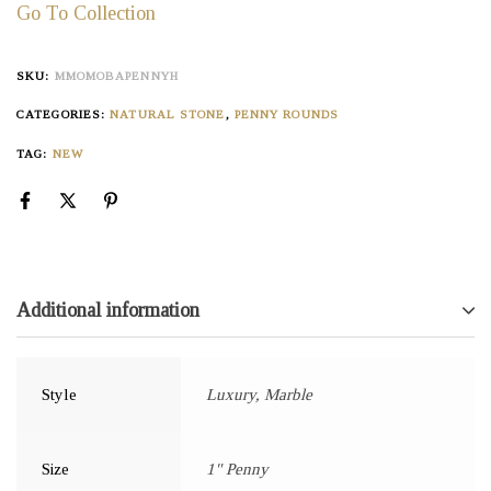
Go To Collection
SKU:
MMOMOBAPENNYH
CATEGORIES:
NATURAL STONE
,
PENNY ROUNDS
TAG:
NEW
Additional information
Style
Luxury, Marble
Size
1" Penny