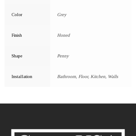
Color
Grey
Finish
Honed
Shape
Penny
Installation
Bathroom, Floor, Kitchen, Walls