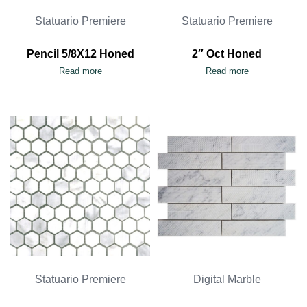
Statuario Premiere
Statuario Premiere
Pencil 5/8X12 Honed
2″ Oct Honed
Read more
Read more
Statuario Premiere
Digital Marble