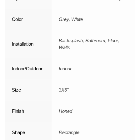
Color
Grey, White
Backsplash, Bathroom, Floor,
Installation
Walls
Indoor/Outdoor
Indoor
Size
3X6"
Finish
Honed
Shape
Rectangle