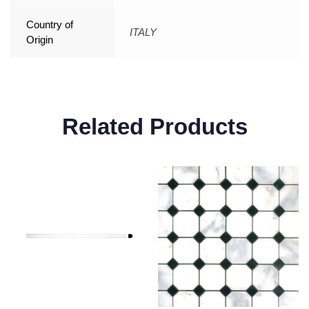
Country of
ITALY
Origin
Related Products