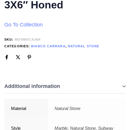
3X6″ Honed
Go To Collection
SKU:
MOSMOCA36H
CATEGORIES:
BIANCO CARRARA
,
NATURAL STONE
Additional information
Material
Natural Stone
Style
Marble, Natural Stone, Subway