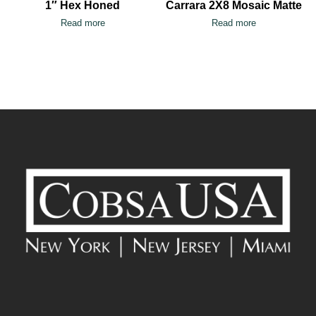
1″ Hex Honed
Carrara 2X8 Mosaic Matte
Read more
Read more