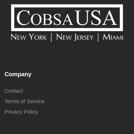
Company
Contact
Terms of Service
Privacy Policy