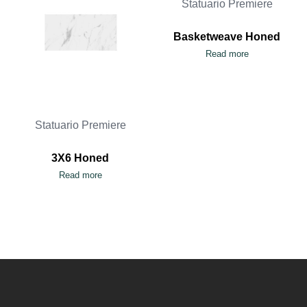
Statuario Premiere
Basketweave Honed
Read more
Statuario Premiere
3X6 Honed
Read more