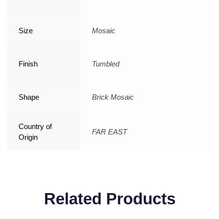
Size
Mosaic
Finish
Tumbled
Shape
Brick Mosaic
Country of
FAR EAST
Origin
Related Products