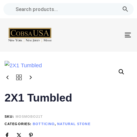
Skip
Skip
links
to
primary
navigation
To
Skip
na
to
content
2X1 Tumbled
SKU:
MOSMOBO21T
CATEGORIES:
BOTTICINO
,
NATURAL STONE