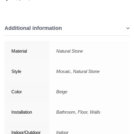
Additional information
Material
Natural Stone
Style
Mosaic, Natural Stone
Color
Beige
Installation
Bathroom, Floor, Walls
Indoor/Outdoor
Indoor