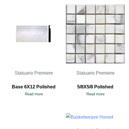
Statuario Premiere
Statuario Premiere
Base 6X12 Polished
5/8X5/8 Polished
Read more
Read more