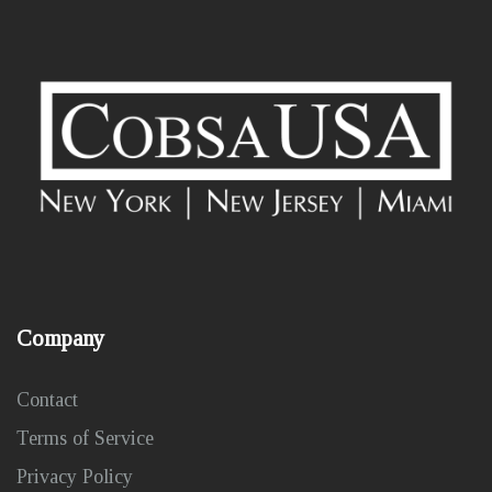
Company
Contact
Terms of Service
Privacy Policy