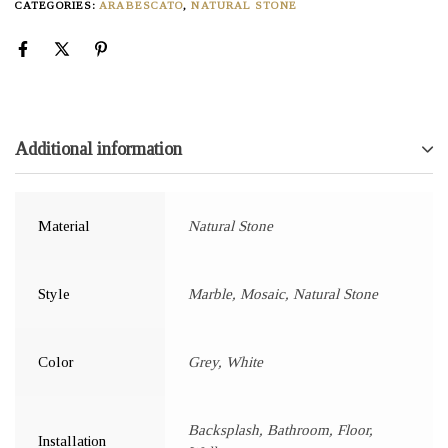
CATEGORIES:
ARABESCATO
,
NATURAL STONE
Additional information
Material
Natural Stone
Style
Marble, Mosaic, Natural Stone
Color
Grey, White
Backsplash, Bathroom, Floor,
Installation