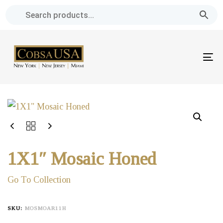
Skip
Skip
links
to
primary
navigation
To
Skip
na
to
content
1X1″ Mosaic Honed
Go To Collection
SKU:
MOSMOAR11H