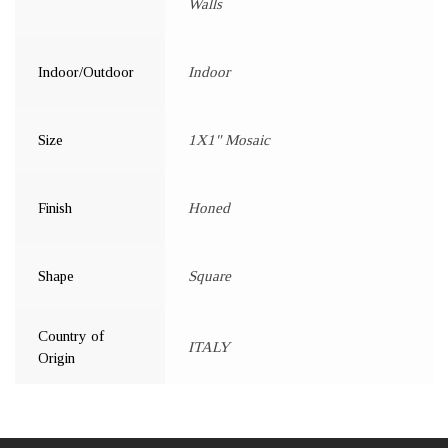
Walls
Indoor/Outdoor
Indoor
Size
1X1" Mosaic
Finish
Honed
Shape
Square
Country of
ITALY
Origin