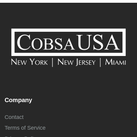
Company
Contact
Terms of Service