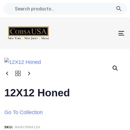
Skip
Skip
links
to
primary
navigation
To
Skip
na
to
content
12X12 Honed
Go To Collection
SKU:
MARCRMA12H