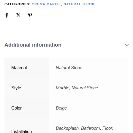
CATEGORIES:
CREMA MARFIL
,
NATURAL STONE
Additional information
Material
Natural Stone
Style
Marble, Natural Stone
Color
Beige
Backsplash, Bathroom, Floor,
Installation