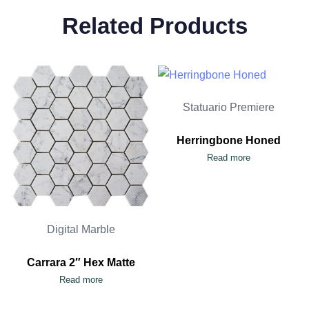
Related Products
Statuario Premiere
Herringbone Honed
Read more
Digital Marble
Carrara 2″ Hex Matte
Read more