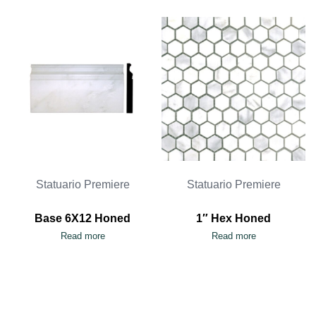
Statuario Premiere
Statuario Premiere
Base 6X12 Honed
1″ Hex Honed
Read more
Read more