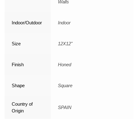
Walls
Indoor/Outdoor
Indoor
Size
12X12"
Finish
Honed
Shape
Square
Country of
SPAIN
Origin