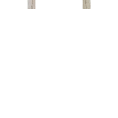
Navajo
Navajo
Dust 8X40
Cream 8X40
Read more
Read more