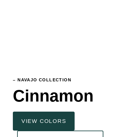
– NAVAJO COLLECTION
Cinnamon
VIEW COLORS