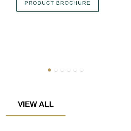
PRODUCT BROCHURE
VIEW ALL