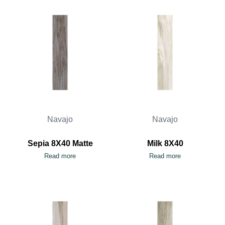
Navajo
Navajo
Sepia 8X40 Matte
Milk 8X40
Read more
Read more