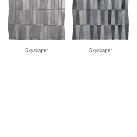
Skyscaper
Skyscaper
Zinc Multi-Texture
Navy Multi-Texture
Read more
Read more