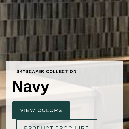
– SKYSCAPER COLLECTION
Navy
VIEW COLORS
PRODUCT BROCHURE