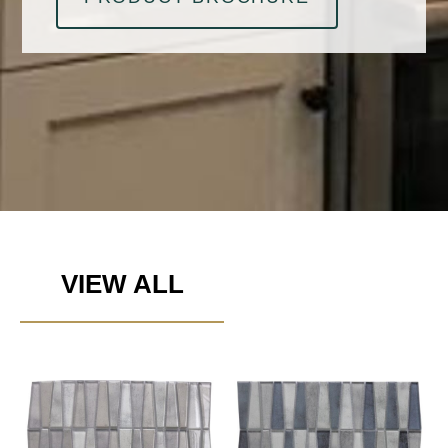
VIEW ALL