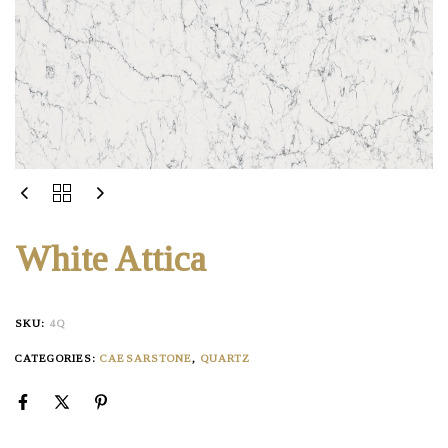
White Attica
SKU:
4Q
CATEGORIES:
CAESARSTONE
,
QUARTZ