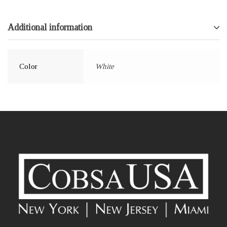
Additional information
Color
White